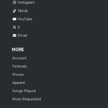
Instagram
Tiktok
YouTube
X
Email
MORE
Account
Festivals
Shows
Apparel
Songs Played
Most Requested