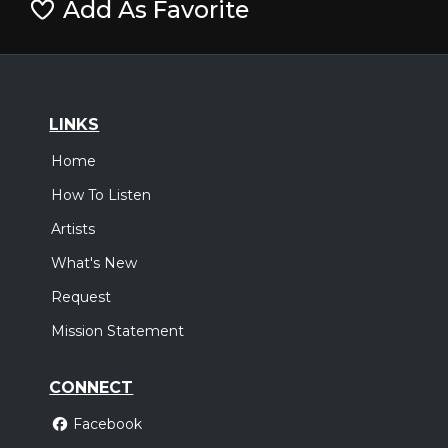
Add As Favorite
LINKS
Home
How To Listen
Artists
What's New
Request
Mission Statement
CONNECT
Facebook