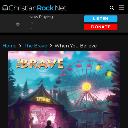
Now Playing:
LISTEN
...
DONATE
...
Home
The Brave
When You Believe