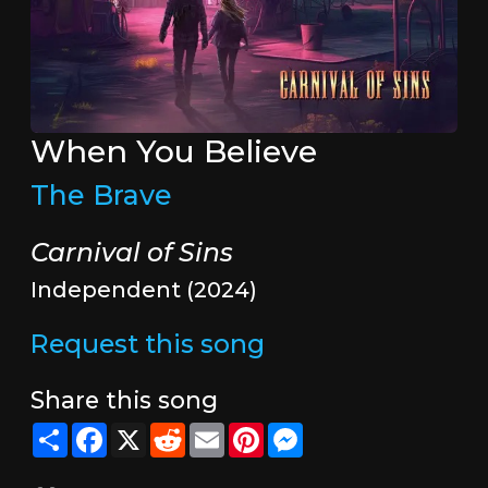
When You Believe
The Brave
Carnival of Sins
Independent (2024)
Request this song
Share this song
Share
Facebook
X
Reddit
Email
Pinterest
Messenger