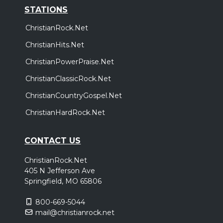
STATIONS
ChristianRock.Net
ChristianHits.Net
ChristianPowerPraise.Net
ChristianClassicRock.Net
ChristianCountryGospel.Net
ChristianHardRock.Net
CONTACT US
ChristianRock.Net
405 N Jefferson Ave
Springfield, MO 65806
800-669-5044
mail@christianrock.net