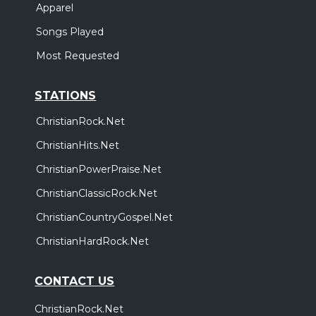
Apparel
Songs Played
Most Requested
STATIONS
ChristianRock.Net
ChristianHits.Net
ChristianPowerPraise.Net
ChristianClassicRock.Net
ChristianCountryGospel.Net
ChristianHardRock.Net
CONTACT US
ChristianRock.Net