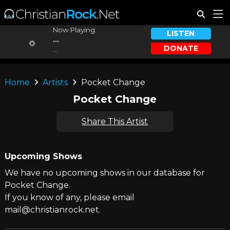
Now Playing:
LISTEN
...
DONATE
...
Home
Artists
Pocket Change
Pocket Change
Share This Artist
Upcoming Shows
We have no upcoming shows in our database for
Pocket Change.
If you know of any, please email
mail@christianrock.net.