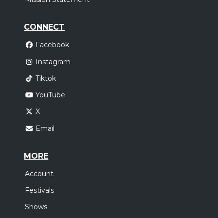
CONNECT
Facebook
Instagram
Tiktok
YouTube
X
Email
MORE
Account
Festivals
Shows