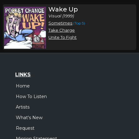
Wake Up
Visual (1999)
Sometimes
(Top 5)
Take Charge
Unite To Fight
LINKS
Home
How To Listen
Artists
What's New
Request
Mission Statement