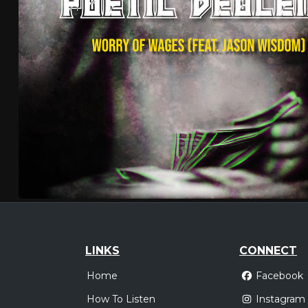
LINKS
CONNECT
Home
Facebook
How To Listen
Instagram