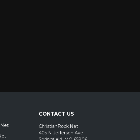
er
CONTACT US
.Net
ChristianRock.Net
405 N Jefferson Ave
Net
Springfield, MO 65806