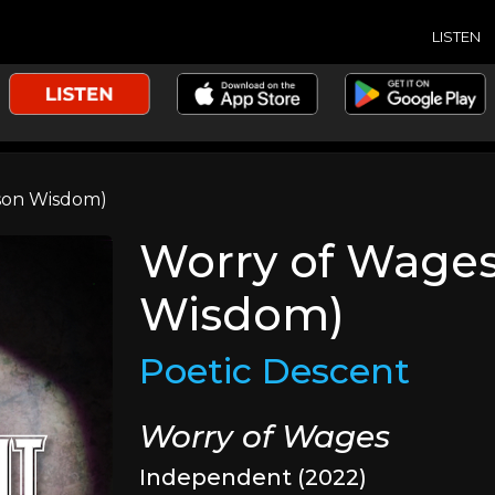
LISTEN
ason Wisdom)
Worry of Wages 
Wisdom)
Poetic Descent
Worry of Wages
Independent (2022)