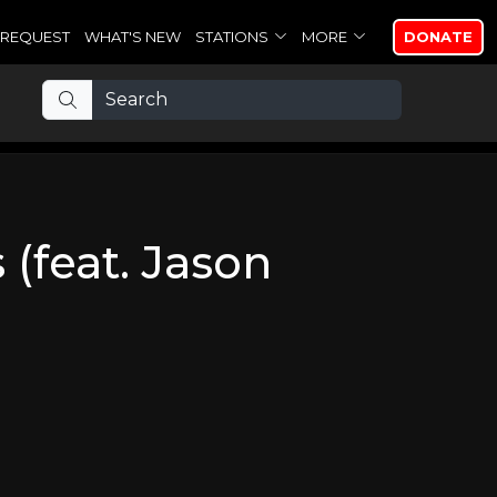
REQUEST
WHAT'S NEW
STATIONS
MORE
DONATE
(feat. Jason