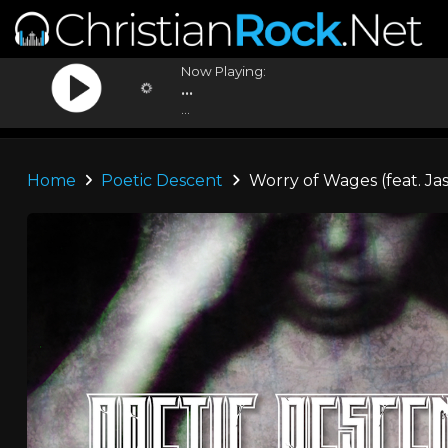
Now Playing:
...
...
Home
Poetic Descent
Worry of Wages (feat. J