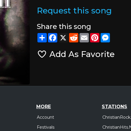
Request this song
Share this song
Share
Facebook
X
Reddit
Email
Pinterest
Messeng
Add As Favorite
MORE
STATIONS
Account
ChristianRock
Festivals
ChristianHits.