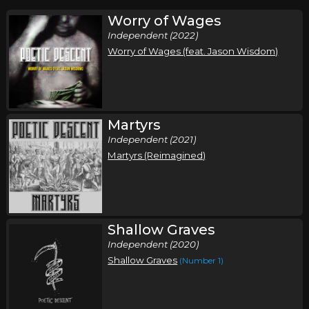
Worry of Wages
Independent (2022)
Worry of Wages (feat. Jason Wisdom)
Martyrs
Independent (2021)
Martyrs (Reimagined)
Shallow Graves
Independent (2020)
Shallow Graves
(Number 1)