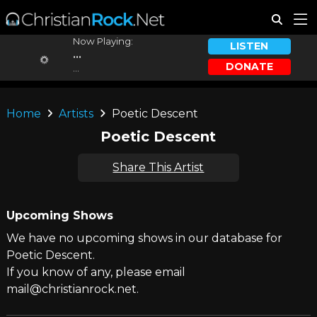
Now Playing:
LISTEN
...
DONATE
...
Home
Artists
Poetic Descent
Poetic Descent
Share This Artist
Upcoming Shows
We have no upcoming shows in our database for
Poetic Descent.
If you know of any, please email
mail@christianrock.net.