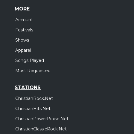
MORE
Account
Festivals
Shows
Apparel
Songs Played
Most Requested
STATIONS
ChristianRock.Net
ChristianHits.Net
ChristianPowerPraise.Net
ChristianClassicRock.Net