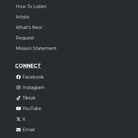
How To Listen
Artists
What's New
Request
Mission Statement
CONNECT
Facebook
Instagram
Tiktok
YouTube
X
Email