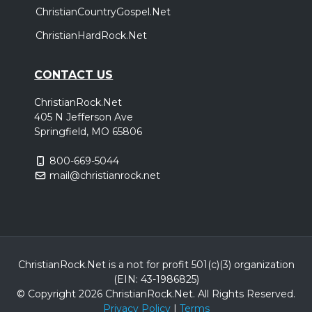
ChristianCountryGospel.Net
ChristianHardRock.Net
CONTACT US
ChristianRock.Net
405 N Jefferson Ave
Springfield, MO 65806
800-669-5044
mail@christianrock.net
ChristianRock.Net is a not for profit 501(c)(3) organization
(EIN: 43-1986825)
© Copyright 2026 ChristianRock.Net.
All
Rights Reserved.
Privacy Policy
|
Terms