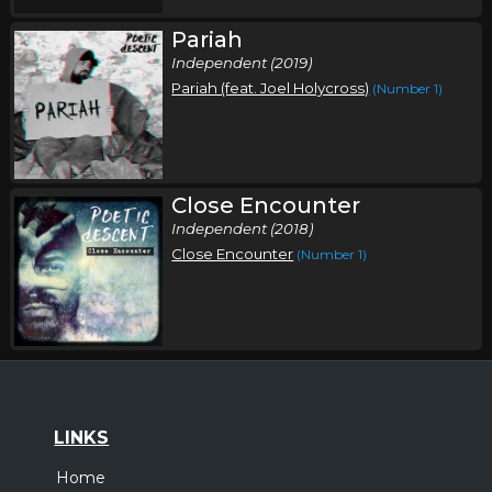
Pariah
Independent (2019)
Pariah (feat. Joel Holycross)
(Number 1)
Close Encounter
Independent (2018)
Close Encounter
(Number 1)
LINKS
Home