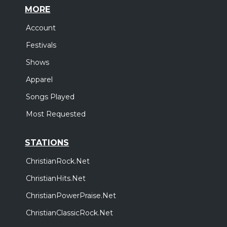
MORE
Account
Festivals
Shows
Apparel
Songs Played
Most Requested
STATIONS
ChristianRock.Net
ChristianHits.Net
ChristianPowerPraise.Net
ChristianClassicRock.Net