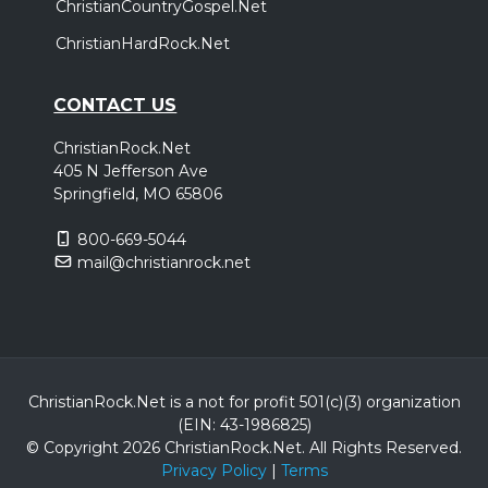
ChristianCountryGospel.Net
ChristianHardRock.Net
CONTACT US
ChristianRock.Net
405 N Jefferson Ave
Springfield, MO 65806
800-669-5044
mail@christianrock.net
ChristianRock.Net is a not for profit 501(c)(3) organization
(EIN: 43-1986825)
© Copyright 2026 ChristianRock.Net.
All
Rights Reserved.
Privacy Policy
|
Terms