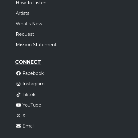
How To Listen
Artists
What's New
Request
Mission Statement
CONNECT
Facebook
Instagram
Tiktok
YouTube
X
Email