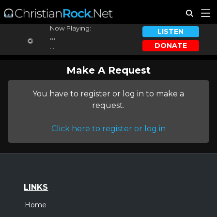
Now Playing:
LISTEN
...
DONATE
...
Make A Request
You have to register or log in to make a
request.
Click here to register or log in
LINKS
Home