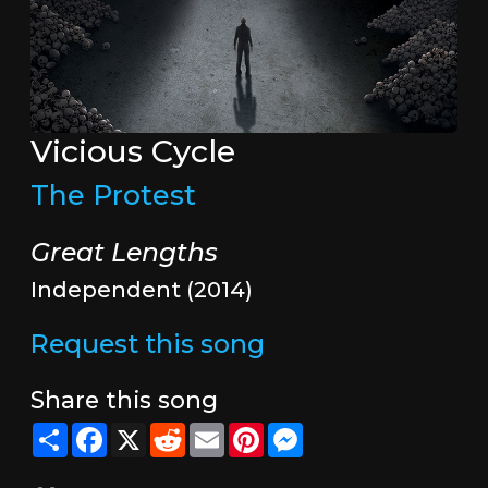
Vicious Cycle
The Protest
Great Lengths
Independent (2014)
Request this song
Share this song
Share
Facebook
X
Reddit
Email
Pinterest
Messenger