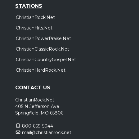
STATIONS
ChristianRock.Net
ChristianHits.Net
ChristianPowerPraise.Net
ChristianClassicRock.Net
ChristianCountryGospel.Net
ChristianHardRock.Net
CONTACT US
ChristianRock.Net
405 N Jefferson Ave
Springfield, MO 65806
800-669-5044
mail@christianrock.net