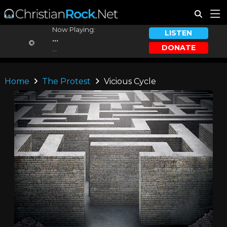
Now Playing:
LISTEN
...
DONATE
...
Home
The Protest
Vicious Cycle