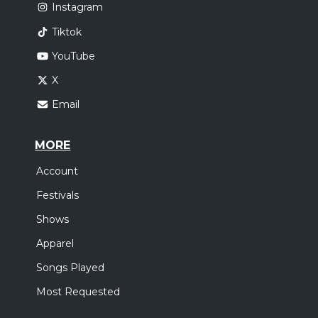
Instagram
Tiktok
YouTube
X
Email
MORE
Account
Festivals
Shows
Apparel
Songs Played
Most Requested