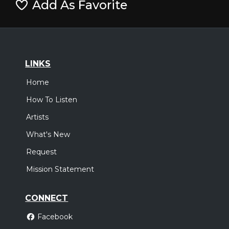
Add As Favorite
LINKS
Home
How To Listen
Artists
What's New
Request
Mission Statement
CONNECT
Facebook