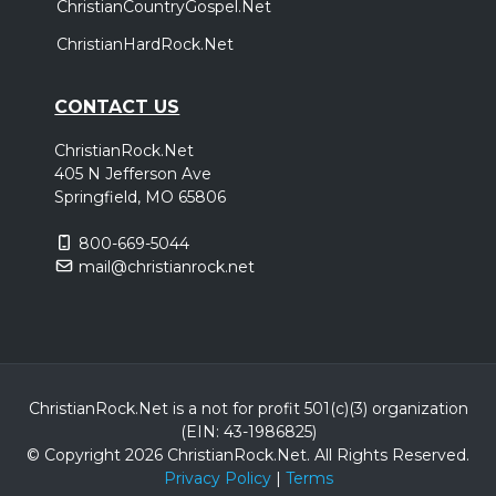
ChristianCountryGospel.Net
ChristianHardRock.Net
CONTACT US
ChristianRock.Net
405 N Jefferson Ave
Springfield, MO 65806
800-669-5044
mail@christianrock.net
ChristianRock.Net is a not for profit 501(c)(3) organization
(EIN: 43-1986825)
© Copyright 2026 ChristianRock.Net.
All
Rights Reserved.
Privacy Policy
|
Terms