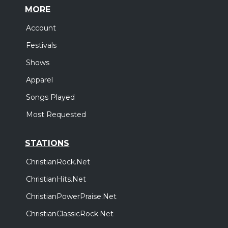
MORE
Account
Festivals
Shows
Apparel
Songs Played
Most Requested
STATIONS
ChristianRock.Net
ChristianHits.Net
ChristianPowerPraise.Net
ChristianClassicRock.Net