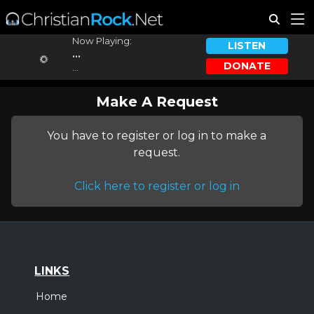
Now Playing:
LISTEN
...
DONATE
...
Make A Request
You have to register or log in to make a
request.
Click here to register or log in
LINKS
Home