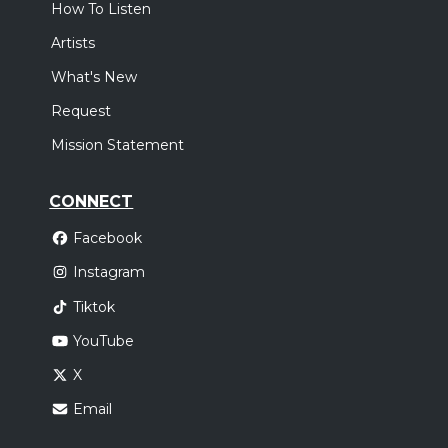
How To Listen
Artists
What's New
Request
Mission Statement
CONNECT
Facebook
Instagram
Tiktok
YouTube
X
Email