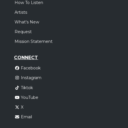
How To Listen
Artists
What's New
Request
Mission Statement
CONNECT
Facebook
Instagram
Tiktok
YouTube
X
Email