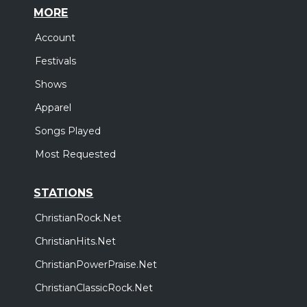
MORE
Account
Festivals
Shows
Apparel
Songs Played
Most Requested
STATIONS
ChristianRock.Net
ChristianHits.Net
ChristianPowerPraise.Net
ChristianClassicRock.Net