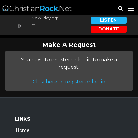
Now Playing:
LISTEN
...
DONATE
...
Make A Request
You have to register or log in to make a
request.
Click here to register or log in
LINKS
Home