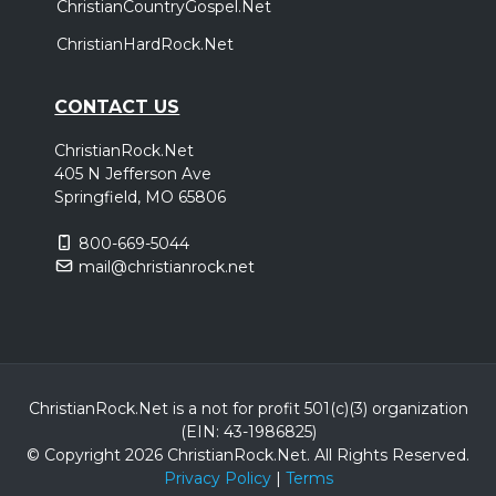
ChristianCountryGospel.Net
ChristianHardRock.Net
CONTACT US
ChristianRock.Net
405 N Jefferson Ave
Springfield, MO 65806
800-669-5044
mail@christianrock.net
ChristianRock.Net is a not for profit 501(c)(3) organization
(EIN: 43-1986825)
© Copyright 2026 ChristianRock.Net.
All
Rights Reserved.
Privacy Policy
|
Terms