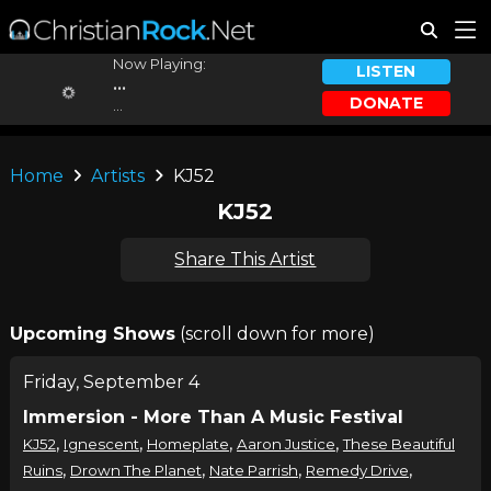
Now Playing:
LISTEN
...
DONATE
...
Home
Artists
KJ52
KJ52
Share This Artist
Upcoming Shows
(scroll down for more)
Friday, September 4
Immersion - More Than A Music Festival
,
,
,
,
KJ52
Ignescent
Homeplate
Aaron Justice
These Beautiful
,
,
,
,
Ruins
Drown The Planet
Nate Parrish
Remedy Drive