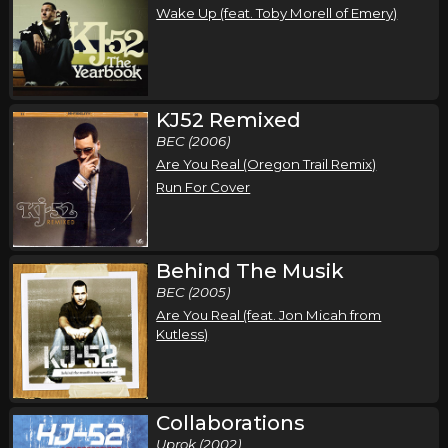
Wake Up (feat. Toby Morell of Emery)
KJ52 Remixed
BEC (2006)
Are You Real (Oregon Trail Remix)
Run For Cover
Behind The Musik
BEC (2005)
Are You Real (feat. Jon Micah from
Kutless)
Collaborations
Uprok (2002)