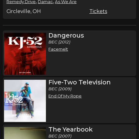
,
,
Remedy Drive
Damac
As We Are
Circleville, OH
Tickets
Dangerous
BEC (2012)
Facemelt
Five-Two Television
BEC (2009)
End Of My Rope
The Yearbook
BEC (2007)