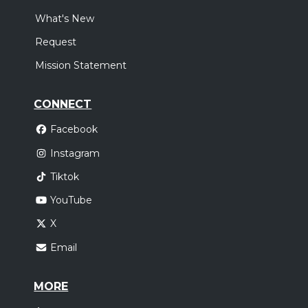
What's New
Request
Mission Statement
CONNECT
Facebook
Instagram
Tiktok
YouTube
X
Email
MORE