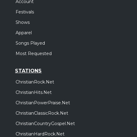
Account
Festivals
Shows
Apparel
Songs Played
Most Requested
STATIONS
ChristianRock.Net
ChristianHits.Net
ChristianPowerPraise.Net
ChristianClassicRock.Net
ChristianCountryGospel.Net
ChristianHardRock.Net