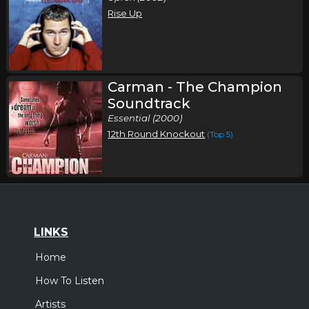
Rise Up
Carman - The Champion
Soundtrack
Essential (2000)
12th Round Knockout
(Top 5)
LINKS
Home
How To Listen
Artists