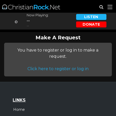
Now Playing:
LISTEN
...
DONATE
...
Make A Request
You have to register or log in to make a
request.
Click here to register or log in
LINKS
Home