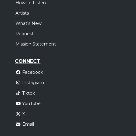
How To Listen
Artists
What's New
Request
Mission Statement
CONNECT
Facebook
Instagram
Tiktok
YouTube
X
Email