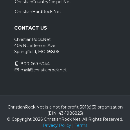
ChristianCountryGospel.Net
ChristianHardRock.Net
CONTACT US
ChristianRock.Net
405 N Jefferson Ave
Springfield, MO 65806
800-669-5044
mail@christianrock.net
ChristianRock.Net is a not for profit 501(c)(3) organization
(EIN: 43-1986825)
© Copyright 2026 ChristianRock.Net.
All
Rights Reserved.
Privacy Policy
|
Terms