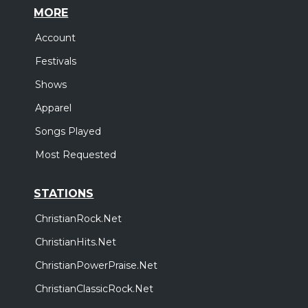
MORE
Account
Festivals
Shows
Apparel
Songs Played
Most Requested
STATIONS
ChristianRock.Net
ChristianHits.Net
ChristianPowerPraise.Net
ChristianClassicRock.Net