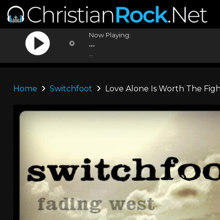
Now Playing:
...
...
Home
Switchfoot
Love Alone Is Worth The Fig