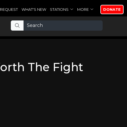
REQUEST
WHAT'S NEW
STATIONS
MORE
DONATE
orth The Fight