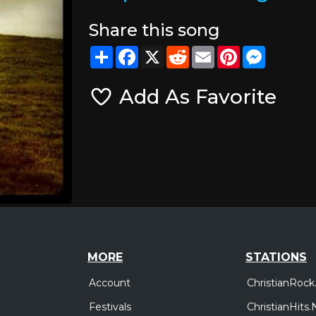
Share this song
Share
Facebook
X
Reddit
Email
Pinterest
Messeng
Add As Favorite
MORE
STATIONS
Account
ChristianRock
Festivals
ChristianHits.