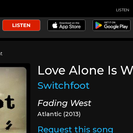
LISTEN
ht
Love Alone Is W
Switchfoot
Fading West
Atlantic (2013)
Request this song