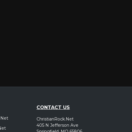
er
CONTACT US
.Net
ChristianRock.Net
405 N Jefferson Ave
Net
Springfield, MO 65806