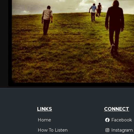
LINKS
CONNECT
Home
Facebook
How To Listen
Instagram