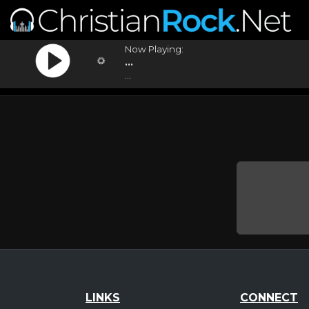
Now Playing:
...
...
LINKS
CONNECT