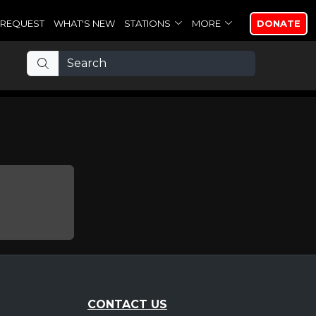
REQUEST
WHAT'S NEW
STATIONS
MORE
DONATE
CONTACT US