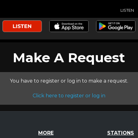
LISTEN
Make A Request
You have to register or log in to make a request.
Click here to register or log in
MORE
STATIONS