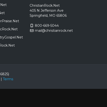
.Net
ChristianRock.Net
405 N Jefferson Ave
Net
Springfield, MO 65806
rPraise.Net
800-669-5044
sicRock.Net
mail@christianrock.net
tryGospel.Net
dRock.Net
86825)
|
Terms