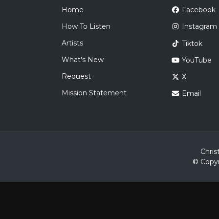
Home
Facebook
How To Listen
Instagram
Artists
Tiktok
What's New
YouTube
Request
X
Mission Statement
Email
Chris
© Copyr