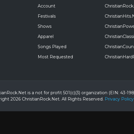
Account
ChristianRock
Festivals
ChristianHits.
Shows
ChristianPowe
Apparel
ChristianClas
Songs Played
ChristianCoun
Most Requested
ChristianHar
tianRock.Net is a not for profit 501(c)(3) organization (EIN: 43-19
ight 2026 ChristianRock.Net.
All
Rights Reserved.
Privacy Policy