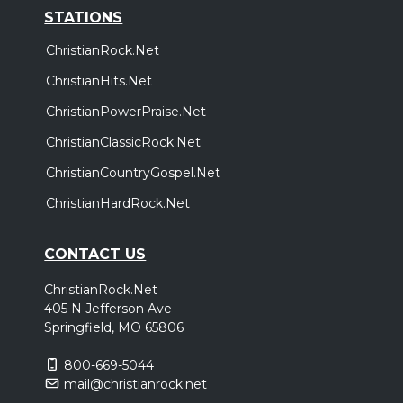
STATIONS
ChristianRock.Net
ChristianHits.Net
ChristianPowerPraise.Net
ChristianClassicRock.Net
ChristianCountryGospel.Net
ChristianHardRock.Net
CONTACT US
ChristianRock.Net
405 N Jefferson Ave
Springfield, MO 65806
800-669-5044
mail@christianrock.net