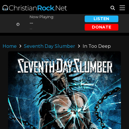
Now Playing:
LISTEN
...
DONATE
...
Home
Seventh Day Slumber
In Too Deep