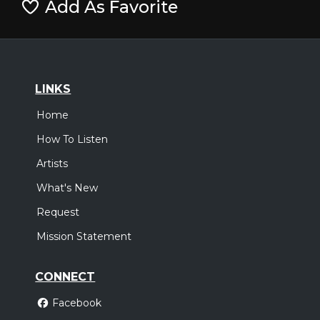
Add As Favorite
LINKS
Home
How To Listen
Artists
What's New
Request
Mission Statement
CONNECT
Facebook