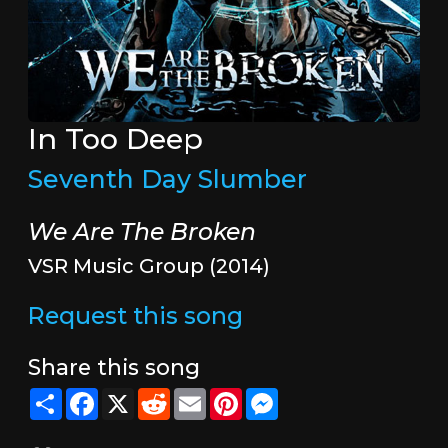
In Too Deep
Seventh Day Slumber
We Are The Broken
VSR Music Group (2014)
Request this song
Share this song
Share
Facebook
X
Reddit
Email
Pinterest
Messenger