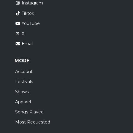
Instagram
Tiktok
YouTube
X
Email
MORE
Account
Festivals
Shows
Apparel
Songs Played
Most Requested