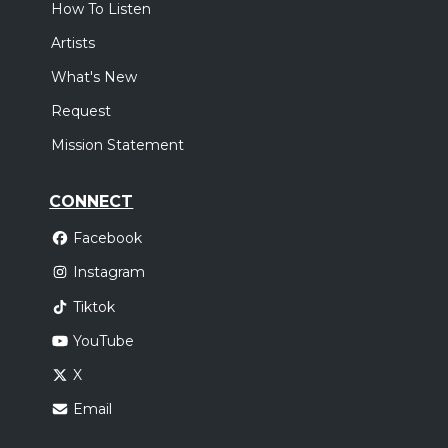
How To Listen
Artists
What's New
Request
Mission Statement
CONNECT
Facebook
Instagram
Tiktok
YouTube
X
Email