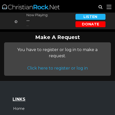
Now Playing:
LISTEN
...
DONATE
...
Make A Request
You have to register or log in to make a
request.
Click here to register or log in
LINKS
Home