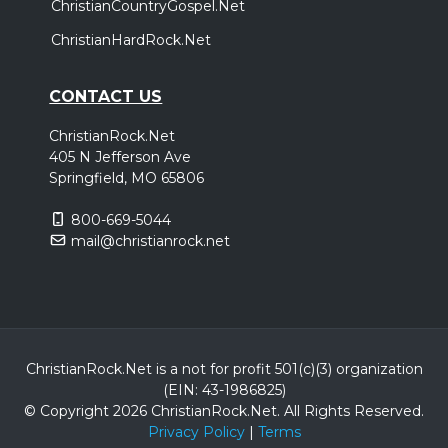
ChristianCountryGospel.Net
ChristianHardRock.Net
CONTACT US
ChristianRock.Net
405 N Jefferson Ave
Springfield, MO 65806
800-669-5044
mail@christianrock.net
ChristianRock.Net is a not for profit 501(c)(3) organization
(EIN: 43-1986825)
© Copyright 2026 ChristianRock.Net.
All
Rights Reserved.
Privacy Policy
|
Terms