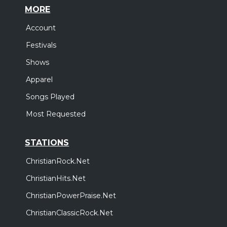
MORE
Account
Festivals
Shows
Apparel
Songs Played
Most Requested
STATIONS
ChristianRock.Net
ChristianHits.Net
ChristianPowerPraise.Net
ChristianClassicRock.Net