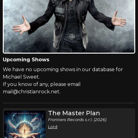
Upcoming Shows
We have no upcoming shows in our database for
Michael Sweet.
If you know of any, please email
mail@christianrock.net.
The Master Plan
Frontiers Records s.r.l. (2026)
Lord