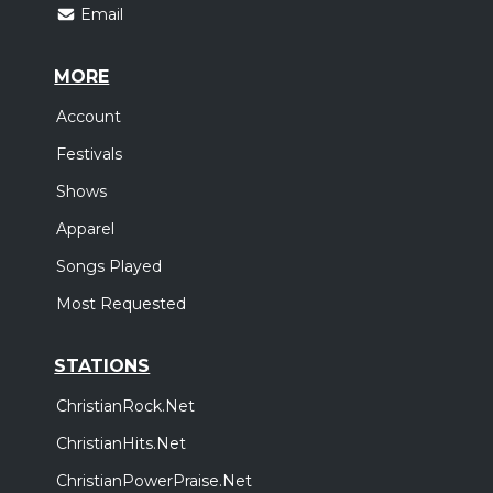
Email
MORE
Account
Festivals
Shows
Apparel
Songs Played
Most Requested
STATIONS
ChristianRock.Net
ChristianHits.Net
ChristianPowerPraise.Net