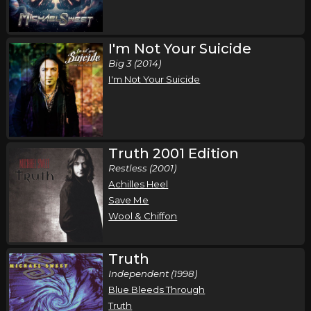
I'm Not Your Suicide
Big 3 (2014)
I'm Not Your Suicide
Truth 2001 Edition
Restless (2001)
Achilles Heel
Save Me
Wool & Chiffon
Truth
Independent (1998)
Blue Bleeds Through
Truth