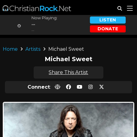
Now Playing:
LISTEN
...
DONATE
...
Home
Artists
Michael Sweet
Michael Sweet
Share This Artist
Connect
: