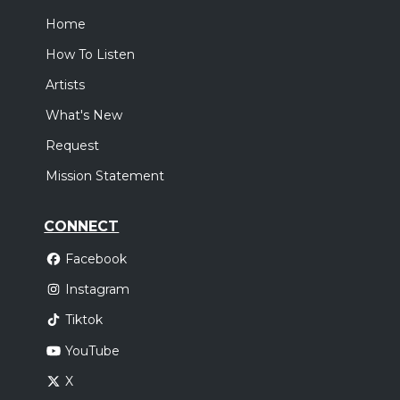
Home
How To Listen
Artists
What's New
Request
Mission Statement
CONNECT
Facebook
Instagram
Tiktok
YouTube
X