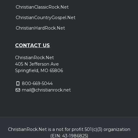
ChristianClassicRock.Net
ChristianCountryGospel.Net
ChristianHardRock.Net
CONTACT US
ChristianRock.Net
405 N Jefferson Ave
Springfield, MO 65806
800-669-5044
mail@christianrock.net
ChristianRock.Net is a not for profit 501(c)(3) organization
(EIN: 43-1986825)