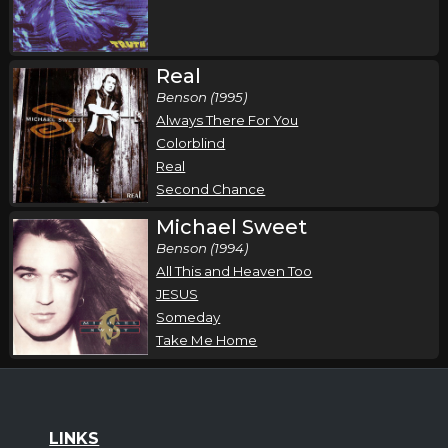
Real
Benson (1995)
Always There For You
Colorblind
Real
Second Chance
Michael Sweet
Benson (1994)
All This and Heaven Too
JESUS
Someday
Take Me Home
LINKS