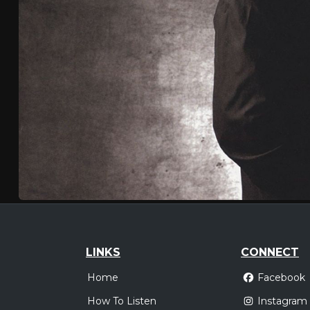
LINKS
CONNECT
Home
Facebook
How To Listen
Instagram