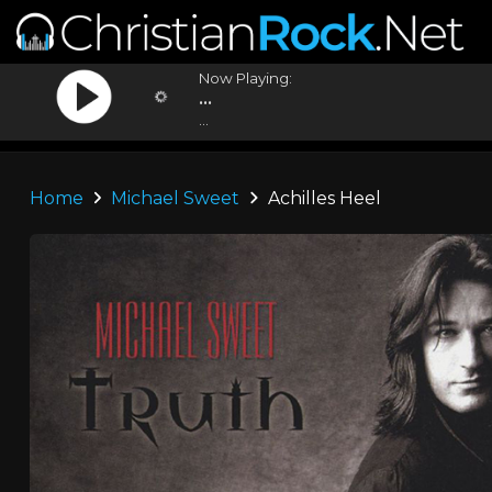
Now Playing:
...
...
Home
Michael Sweet
Achilles Heel