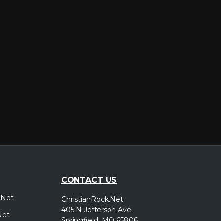
er
CONTACT US
.Net
ChristianRock.Net
405 N Jefferson Ave
Net
Springfield, MO 65806