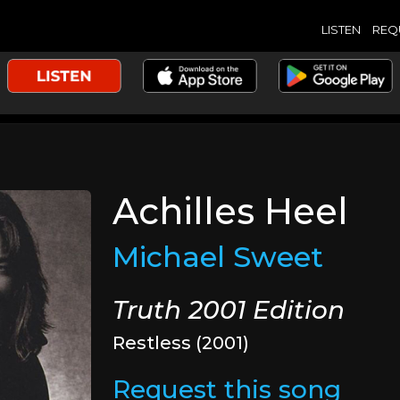
LISTEN
REQ
Achilles Heel
Michael Sweet
Truth 2001 Edition
Restless (2001)
Request this song