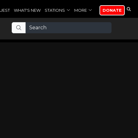
UEST
WHAT'S NEW
STATIONS
MORE
DONATE