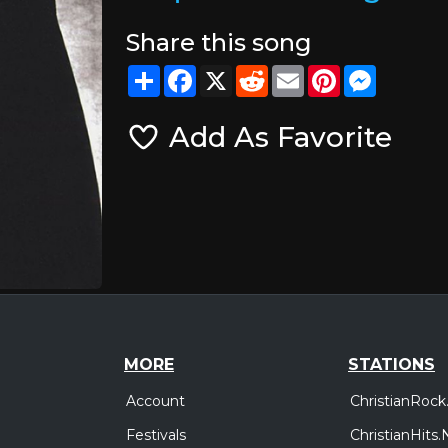
Share this song
Share
Facebook
X
Reddit
Email
Pinterest
Messeng
Add As Favorite
MORE
STATIONS
Account
ChristianRock
Festivals
ChristianHits.