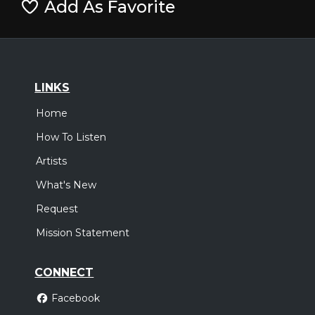
Add As Favorite
LINKS
Home
How To Listen
Artists
What's New
Request
Mission Statement
CONNECT
Facebook