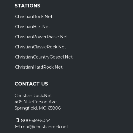
STATIONS
ChristianRock.Net
ChristianHits.Net
ChristianPowerPraise.Net
ChristianClassicRock.Net
ChristianCountryGospel.Net
ChristianHardRock.Net
CONTACT US
ChristianRock.Net
405 N Jefferson Ave
Springfield, MO 65806
800-669-5044
mail@christianrock.net