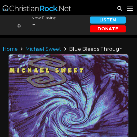
Now Playing:
LISTEN
...
DONATE
...
Home
Michael Sweet
Blue Bleeds Through