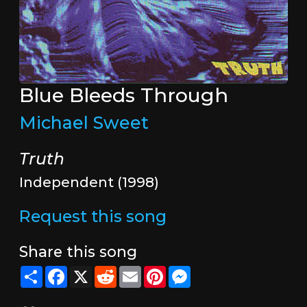
Blue Bleeds Through
Michael Sweet
Truth
Independent (1998)
Request this song
Share this song
Share
Facebook
X
Reddit
Email
Pinterest
Messenger