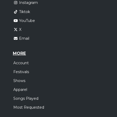
Instagram
Tiktok
YouTube
X
Email
MORE
Account
Festivals
Shows
Apparel
Songs Played
Most Requested