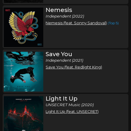
Nemesis
Independent (2022)
Nemesis (feat. Sonny Sandoval)
(Top 5)
Save You
Independent (2021)
Save You (feat. Redlight King)
Light It Up
UNSECRET Music (2020)
Light It Up (feat. UNSECRET)