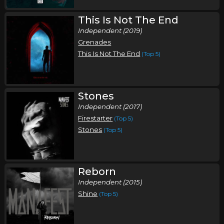
This Is Not The End
Independent (2019)
Grenades
This Is Not The End
(Top 5)
Stones
Independent (2017)
Firestarter
(Top 5)
Stones
(Top 5)
Reborn
Independent (2015)
Shine
(Top 5)