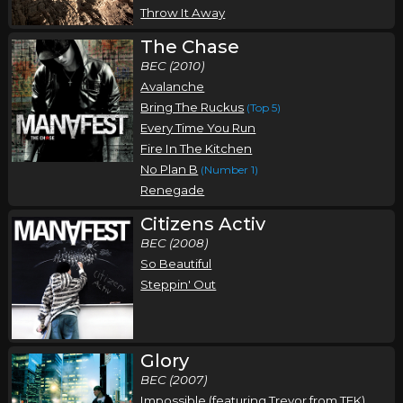
Throw It Away
The Chase
BEC (2010)
Avalanche
Bring The Ruckus
(Top 5)
Every Time You Run
Fire In The Kitchen
No Plan B
(Number 1)
Renegade
Citizens Activ
BEC (2008)
So Beautiful
Steppin' Out
Glory
BEC (2007)
Impossible (featuring Trevor from TFK)