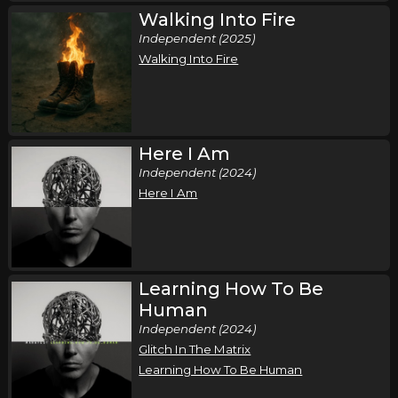
Walking Into Fire
Independent (2025)
Walking Into Fire
Here I Am
Independent (2024)
Here I Am
Learning How To Be
Human
Independent (2024)
Glitch In The Matrix
Learning How To Be Human