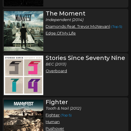
The Moment
Independent (2014)
Diamonds (feat. Trevor McNevan)
(Top 5)
Edge Of My Life
Stories Since Seventy Nine
BEC (2013)
Overboard
Fighter
Tooth & Nail (2012)
Fighter
(Top 5)
Human
Pushover