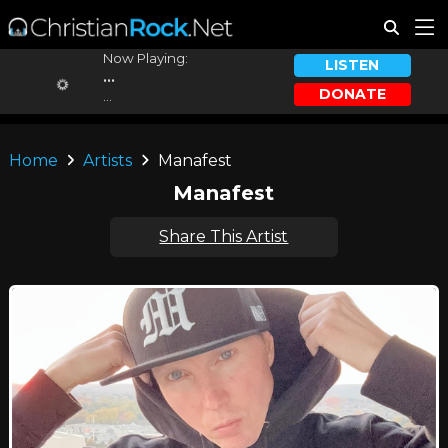
Now Playing:
LISTEN
...
DONATE
...
Home
Artists
Manafest
Manafest
Share This Artist