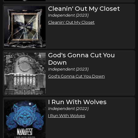
Cleanin' Out My Closet
Independent (2023)
Cleanin' Out My Closet
God's Gonna Cut You
Down
Independent (2023)
God's Gonna Cut You Down
I Run With Wolves
Independent (2022)
I Run With Wolves