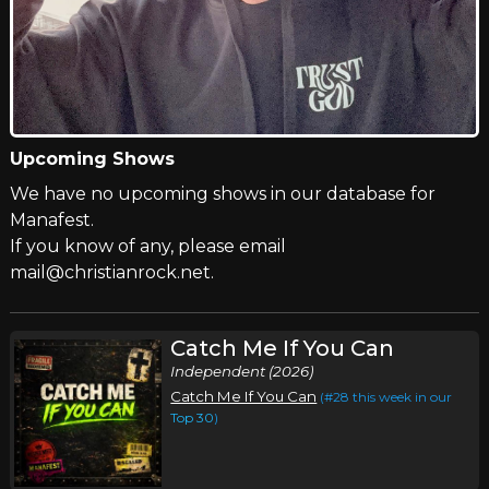
Upcoming Shows
We have no upcoming shows in our database for
Manafest.
If you know of any, please email
mail@christianrock.net.
Catch Me If You Can
Independent (2026)
Catch Me If You Can
(#28 this week in our
Top 30
)