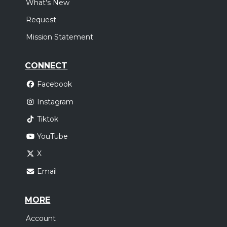
What's New
Request
Mission Statement
CONNECT
Facebook
Instagram
Tiktok
YouTube
X
Email
MORE
Account