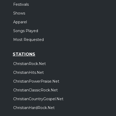
Festivals
Shows
Apparel
Songs Played
Most Requested
STATIONS
ChristianRock.Net
ChristianHits.Net
ChristianPowerPraise.Net
ChristianClassicRock.Net
ChristianCountryGospel.Net
ChristianHardRock.Net