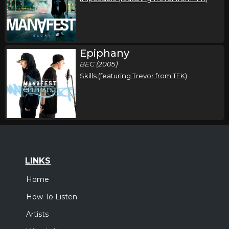
Epiphany
BEC (2005)
Skills (featuring Trevor from TFK)
LINKS
Home
How To Listen
Artists