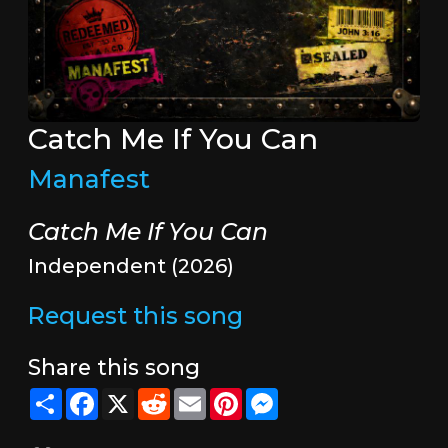
Catch Me If You Can
Manafest
Catch Me If You Can
Independent (2026)
Request this song
Share this song
Share
Facebook
X
Reddit
Email
Pinterest
Messenger