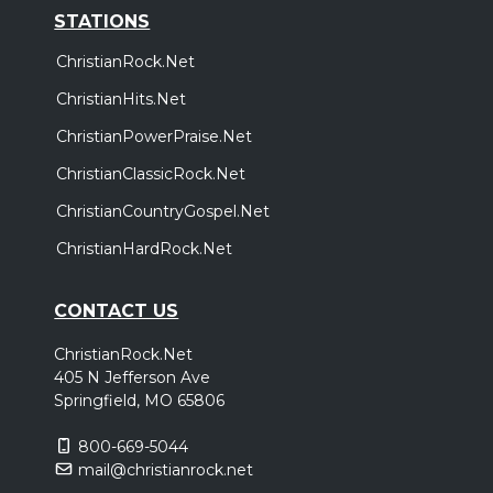
STATIONS
ChristianRock.Net
ChristianHits.Net
ChristianPowerPraise.Net
ChristianClassicRock.Net
ChristianCountryGospel.Net
ChristianHardRock.Net
CONTACT US
ChristianRock.Net
405 N Jefferson Ave
Springfield, MO 65806
800-669-5044
mail@christianrock.net