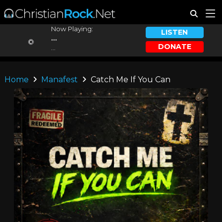
Now Playing:
LISTEN
...
DONATE
...
Home
Manafest
Catch Me If You Can