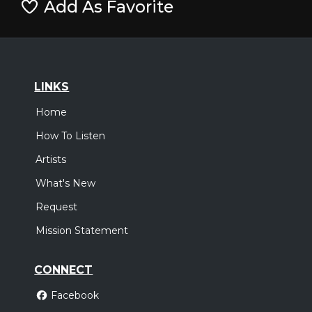
Add As Favorite
LINKS
Home
How To Listen
Artists
What's New
Request
Mission Statement
CONNECT
Facebook