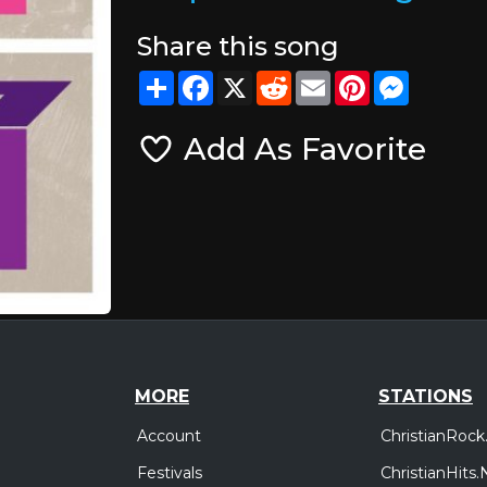
Share this song
Share
Facebook
X
Reddit
Email
Pinterest
Messeng
Add As Favorite
MORE
STATIONS
Account
ChristianRock
Festivals
ChristianHits.