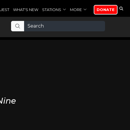
UEST
WHAT'S NEW
STATIONS
MORE
DONATE
Nine