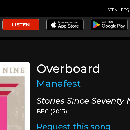
LISTEN
REQ
Overboard
Manafest
Stories Since Seventy 
BEC (2013)
Request this song