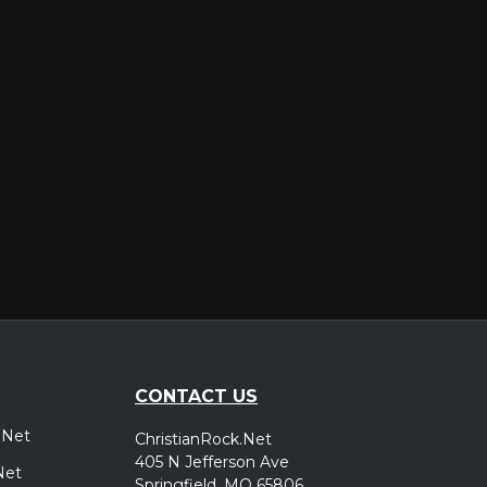
er
CONTACT US
.Net
ChristianRock.Net
405 N Jefferson Ave
Net
Springfield, MO 65806