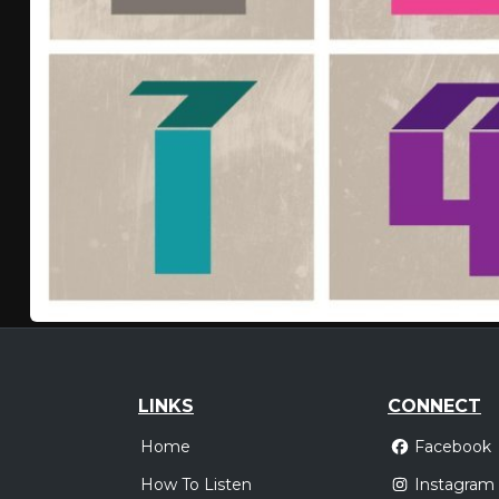
LINKS
CONNECT
Home
Facebook
How To Listen
Instagram