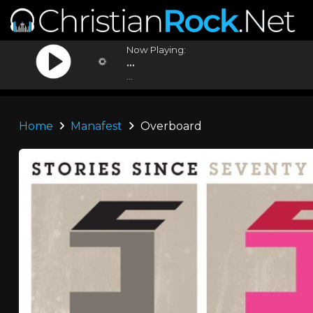
Now Playing:
...
...
Home
Manafest
Overboard