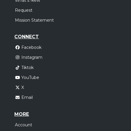
What's New
Request
Mission Statement
CONNECT
Facebook
Instagram
Tiktok
YouTube
X
Email
MORE
Account