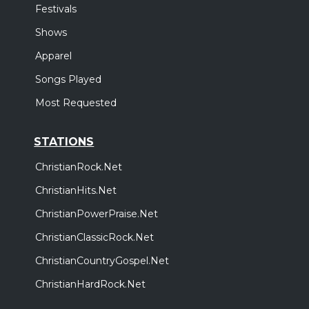
Festivals
Shows
Apparel
Songs Played
Most Requested
STATIONS
ChristianRock.Net
ChristianHits.Net
ChristianPowerPraise.Net
ChristianClassicRock.Net
ChristianCountryGospel.Net
ChristianHardRock.Net