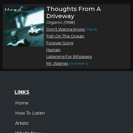
Thoughts From A
Driveway
Organic (1998)
Don't Wanna Know
(Top 5)
Fish On The Ocean
Forever Song
Human
Listening For Whispers
Mr. Warner
(Number 1)
LINKS
Home
How To Listen
Artists