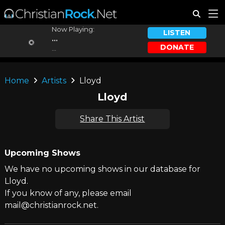
Now Playing:
LISTEN
...
DONATE
...
Home
Artists
Lloyd
Lloyd
Share This Artist
Upcoming Shows
We have no upcoming shows in our database for
Lloyd.
If you know of any, please email
mail@christianrock.net.