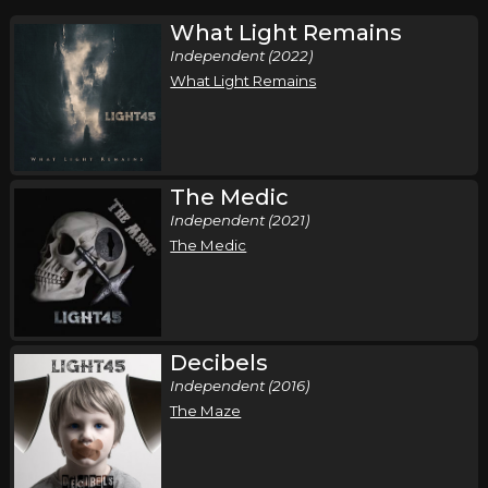
What Light Remains
Independent (2022)
What Light Remains
The Medic
Independent (2021)
The Medic
Decibels
Independent (2016)
The Maze