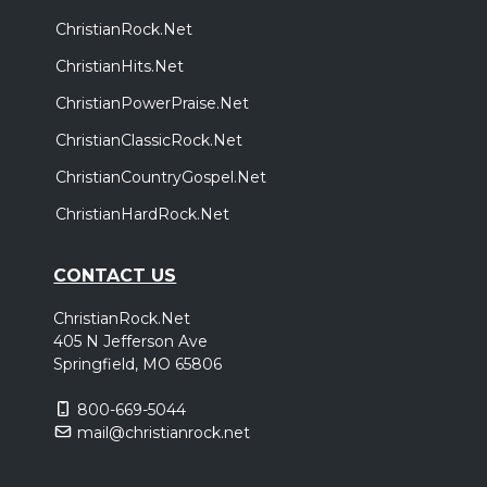
ChristianRock.Net
ChristianHits.Net
ChristianPowerPraise.Net
ChristianClassicRock.Net
ChristianCountryGospel.Net
ChristianHardRock.Net
CONTACT US
ChristianRock.Net
405 N Jefferson Ave
Springfield, MO 65806
800-669-5044
mail@christianrock.net