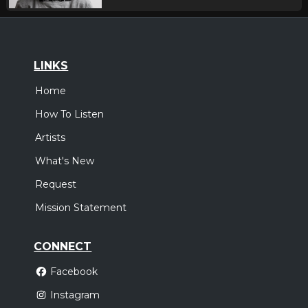
LINKS
Home
How To Listen
Artists
What's New
Request
Mission Statement
CONNECT
Facebook
Instagram