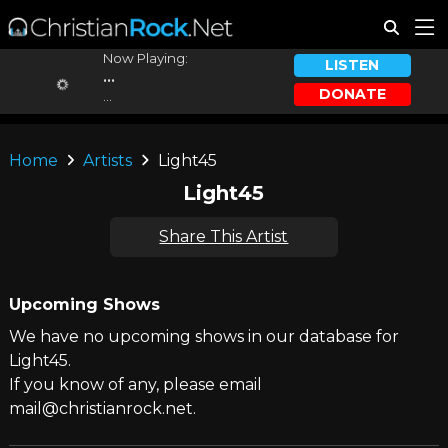
Now Playing:
LISTEN
...
DONATE
...
Home
Artists
Light45
Light45
Share This Artist
Upcoming Shows
We have no upcoming shows in our database for
Light45.
If you know of any, please email
mail@christianrock.net.