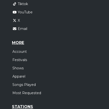
Tiktok
YouTube
X
Email
MORE
Account
Festivals
Shows
Apparel
Songs Played
Most Requested
STATIONS