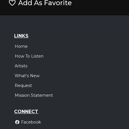
Add As Favorite
LINKS
Home
How To Listen
Artists
What's New
Request
Mission Statement
CONNECT
Facebook