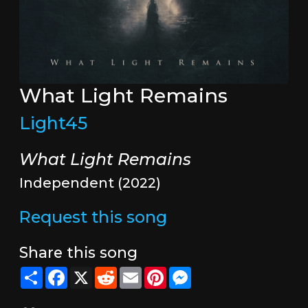
What Light Remains
Light45
What Light Remains
Independent (2022)
Request this song
Share this song
Share
Facebook
X
Reddit
Email
Pinterest
Messenger