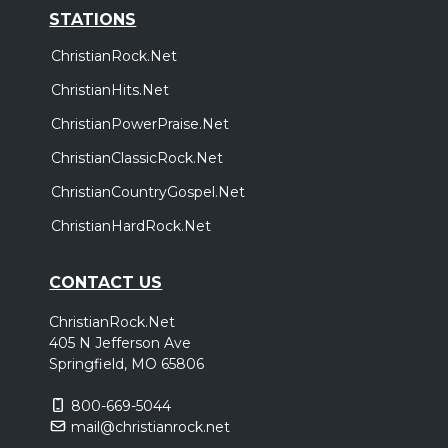
STATIONS
ChristianRock.Net
ChristianHits.Net
ChristianPowerPraise.Net
ChristianClassicRock.Net
ChristianCountryGospel.Net
ChristianHardRock.Net
CONTACT US
ChristianRock.Net
405 N Jefferson Ave
Springfield, MO 65806
800-669-5044
mail@christianrock.net