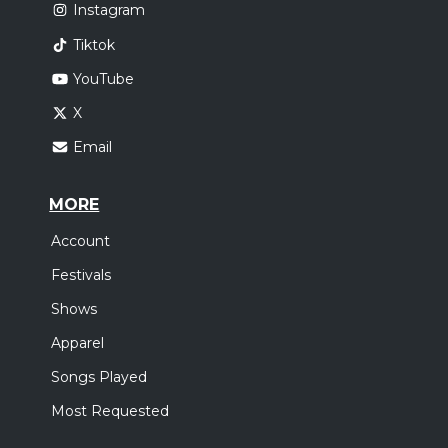
Instagram
Tiktok
YouTube
X
Email
MORE
Account
Festivals
Shows
Apparel
Songs Played
Most Requested