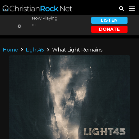
Now Playing:
LISTEN
...
DONATE
...
Home
Light45
What Light Remains