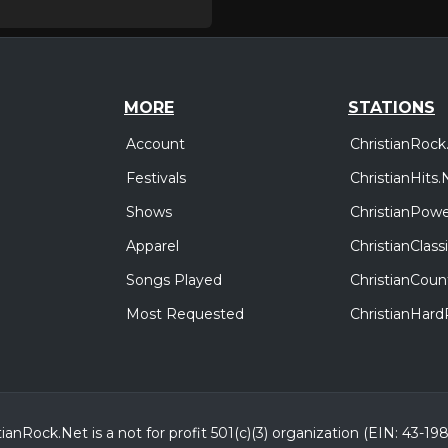
MORE
STATIONS
Account
ChristianRock
Festivals
ChristianHits.
Shows
ChristianPowe
Apparel
ChristianClas
Songs Played
ChristianCoun
Most Requested
ChristianHar
tianRock.Net is a not for profit 501(c)(3) organization (EIN: 43-19