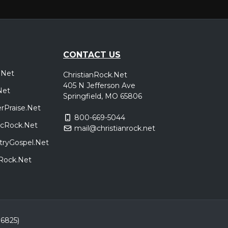
CONTACT US
.Net
ChristianRock.Net
405 N Jefferson Ave
Net
Springfield, MO 65806
rPraise.Net
800-669-5044
sicRock.Net
mail@christianrock.net
tryGospel.Net
dRock.Net
86825)