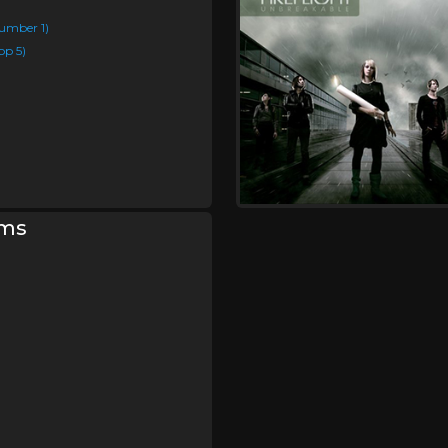
umber 1)
op 5)
rms