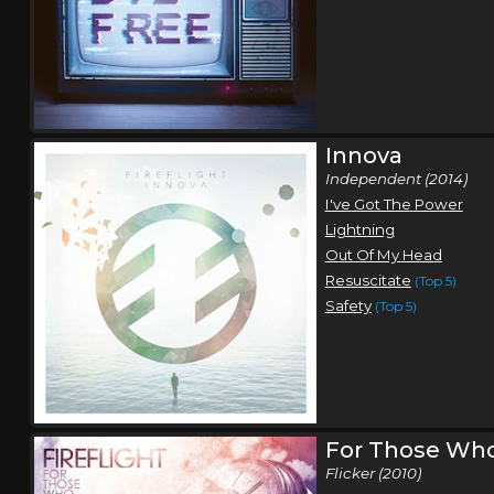
Innova
Independent (2014)
I've Got The Power
Lightning
Out Of My Head
Resuscitate
(Top 5)
Safety
(Top 5)
For Those Who
Flicker (2010)