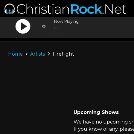
Now Playing:
...
...
Home
Artists
Fireflight
Upcoming Shows
We have no upcoming show
If you know of any, pleas