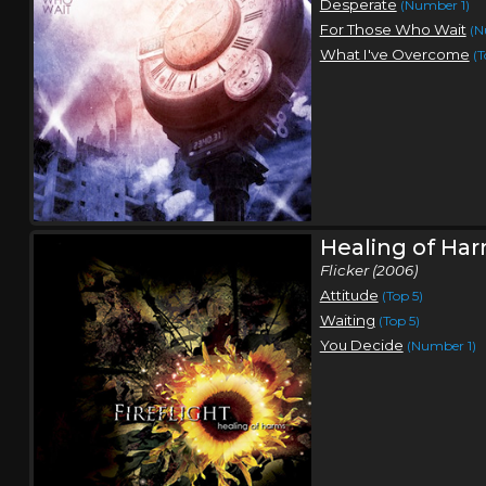
Desperate
(Number 1)
For Those Who Wait
(N
What I've Overcome
(T
Healing of Ha
Flicker (2006)
Attitude
(Top 5)
Waiting
(Top 5)
You Decide
(Number 1)