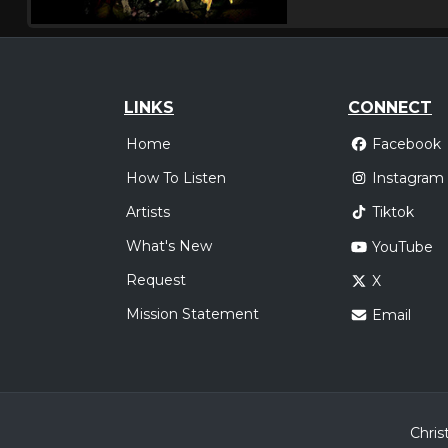
LINKS
CONNECT
Home
Facebook
How To Listen
Instagram
Artists
Tiktok
What's New
YouTube
Request
X
Mission Statement
Email
Chris