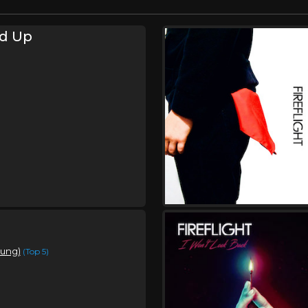
d Up
oung)
(Top 5)