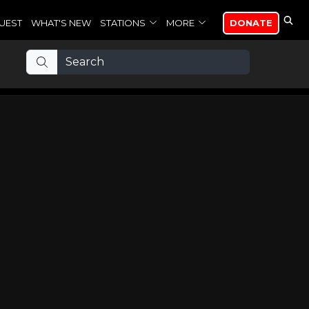
UEST
WHAT'S NEW
STATIONS
MORE
DONATE