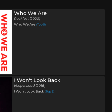
Who We Are
Rockfest (2020)
Who We Are
(Top 5)
I Won't Look Back
Keep It Loud (2018)
I Won't Look Back
(Top 5)