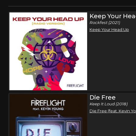
Keep Your Hea
Rockfest (2021)
Keep Your Head Up
Die Free
Keep It Loud (2018)
Die Free (feat. Kevin Y