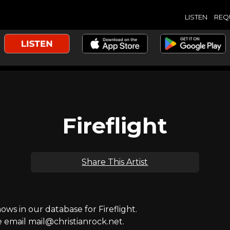
LISTEN
REQ
Fireflight
Share This Artist
s in our database for Fireflight.
e email mail@christianrock.net.