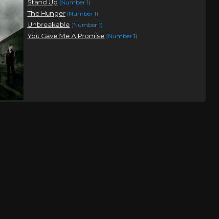
Stand Up
(Number 1)
The Hunger
(Number 1)
Unbreakable
(Number 1)
You Gave Me A Promise
(Number 1)