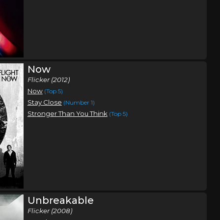
Now
Flicker (2012)
Now
(Top 5)
Stay Close
(Number 1)
Stronger Than You Think
(Top 5)
Unbreakable
Flicker (2008)