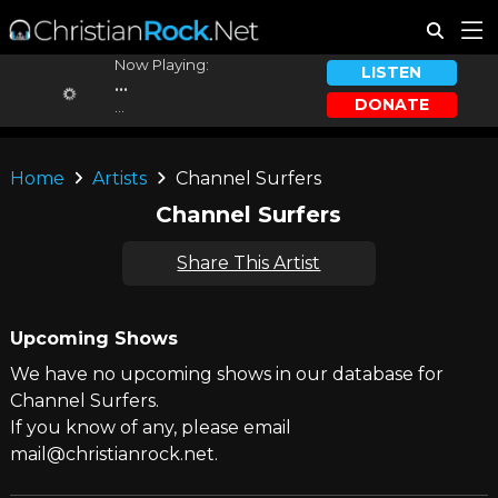
Now Playing:
LISTEN
...
DONATE
...
Home
Artists
Channel Surfers
Channel Surfers
Share This Artist
Upcoming Shows
We have no upcoming shows in our database for
Channel Surfers.
If you know of any, please email
mail@christianrock.net.