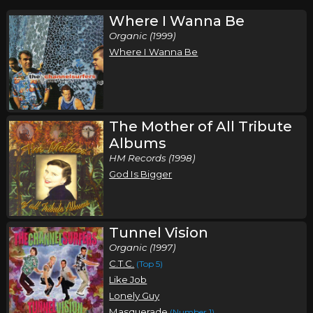
Where I Wanna Be
Organic (1999)
Where I Wanna Be
The Mother of All Tribute
Albums
HM Records (1998)
God Is Bigger
Tunnel Vision
Organic (1997)
C.T.C.
(Top 5)
Like Job
Lonely Guy
Masquerade
(Number 1)