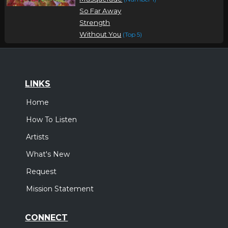
So Far Away
Strength
Without You
(Top 5)
LINKS
Home
How To Listen
Artists
What's New
Request
Mission Statement
CONNECT