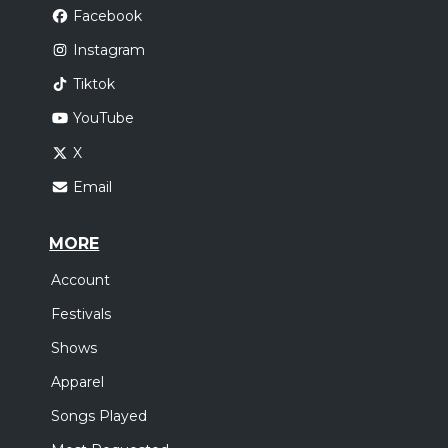
Facebook
Instagram
Tiktok
YouTube
X
Email
MORE
Account
Festivals
Shows
Apparel
Songs Played