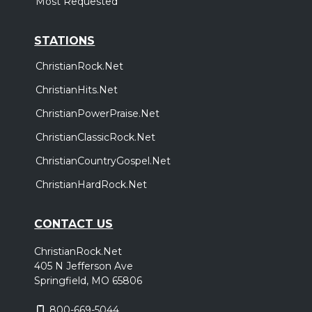
Most Requested
STATIONS
ChristianRock.Net
ChristianHits.Net
ChristianPowerPraise.Net
ChristianClassicRock.Net
ChristianCountryGospel.Net
ChristianHardRock.Net
CONTACT US
ChristianRock.Net
405 N Jefferson Ave
Springfield, MO 65806
800-669-5044