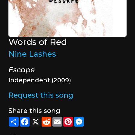
Words of Red
Nine Lashes
Escape
Independent (2009)
Request this song
Share this song
Share
Facebook
X
Reddit
Email
Pinterest
Messenger