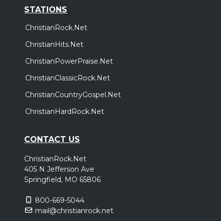
STATIONS
ChristianRock.Net
ChristianHits.Net
ChristianPowerPraise.Net
ChristianClassicRock.Net
ChristianCountryGospel.Net
ChristianHardRock.Net
CONTACT US
ChristianRock.Net
405 N Jefferson Ave
Springfield, MO 65806
800-669-5044
mail@christianrock.net