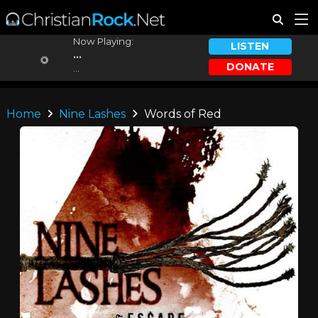
Now Playing:
LISTEN
...
DONATE
...
Home
Nine Lashes
Words of Red