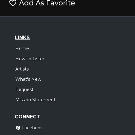
Add As Favorite
LINKS
Home
How To Listen
Artists
What's New
Request
Mission Statement
CONNECT
Facebook