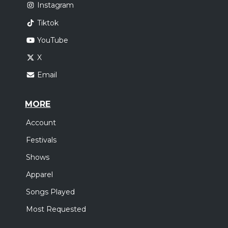
Instagram
Tiktok
YouTube
X
Email
MORE
Account
Festivals
Shows
Apparel
Songs Played
Most Requested