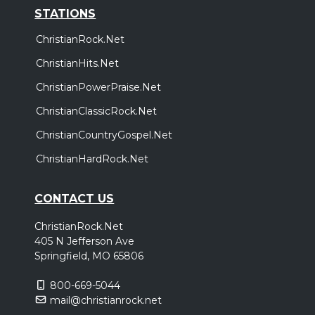
STATIONS
ChristianRock.Net
ChristianHits.Net
ChristianPowerPraise.Net
ChristianClassicRock.Net
ChristianCountryGospel.Net
ChristianHardRock.Net
CONTACT US
ChristianRock.Net
405 N Jefferson Ave
Springfield, MO 65806
800-669-5044
mail@christianrock.net