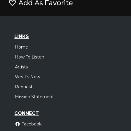
Add As Favorite
LINKS
Home
How To Listen
Artists
What's New
Request
Mission Statement
CONNECT
Facebook