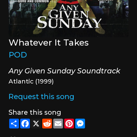
Whatever It Takes
POD
Any Given Sunday Soundtrack
Atlantic (1999)
Request this song
Share this song
Share
Facebook
X
Reddit
Email
Pinterest
Messenger