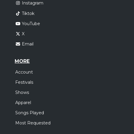
Instagram
Tiktok
YouTube
X
Email
MORE
Account
Festivals
Shows
Apparel
Songs Played
Most Requested