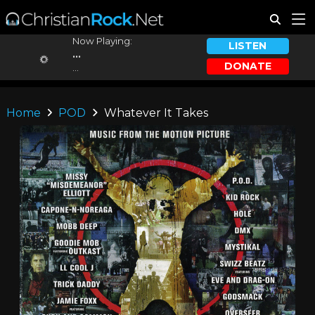
Now Playing:
LISTEN
...
DONATE
...
Home
POD
Whatever It Takes