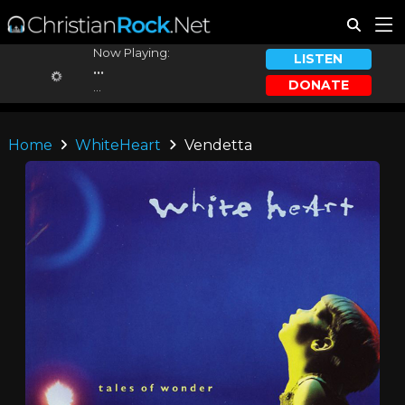
Now Playing:
LISTEN
...
DONATE
...
Home
WhiteHeart
Vendetta