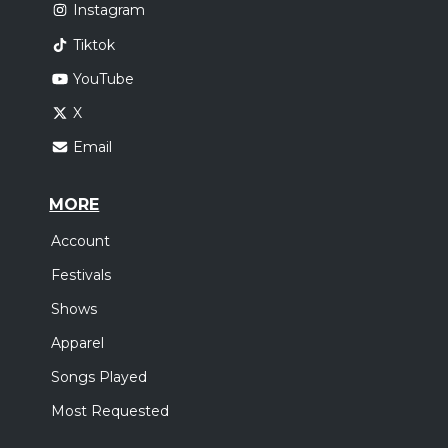
Instagram
Tiktok
YouTube
X
Email
MORE
Account
Festivals
Shows
Apparel
Songs Played
Most Requested