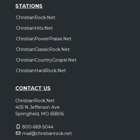
STATIONS
ChristianRock.Net
ChristianHits.Net
ChristianPowerPraise.Net
ChristianClassicRock.Net
ChristianCountryGospel.Net
ChristianHardRock.Net
CONTACT US
ChristianRock.Net
405 N Jefferson Ave
Springfield, MO 65806
800-669-5044
mail@christianrock.net