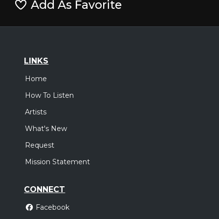
Add As Favorite
LINKS
Home
How To Listen
Artists
What's New
Request
Mission Statement
CONNECT
Facebook