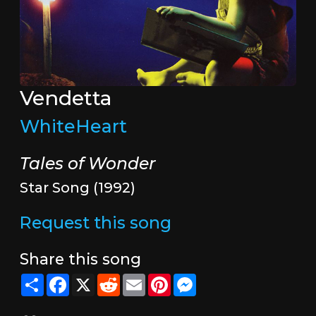
Vendetta
WhiteHeart
Tales of Wonder
Star Song (1992)
Request this song
Share this song
Share
Facebook
X
Reddit
Email
Pinterest
Messenger