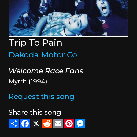
Trip To Pain
Dakoda Motor Co
Welcome Race Fans
Myrrh (1994)
Request this song
Share this song
Share
Facebook
X
Reddit
Email
Pinterest
Messenger