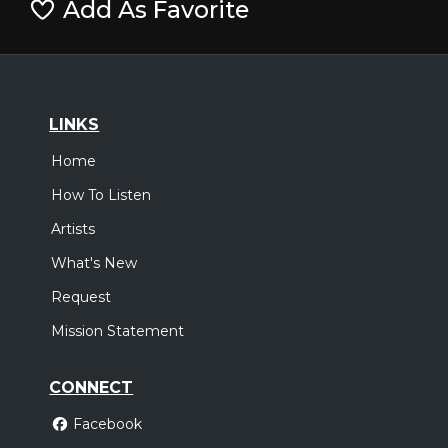
Add As Favorite
LINKS
Home
How To Listen
Artists
What's New
Request
Mission Statement
CONNECT
Facebook