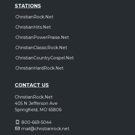
STATIONS
ChristianRock.Net
ChristianHits.Net
ChristianPowerPraise.Net
ChristianClassicRock.Net
ChristianCountryGospel.Net
ChristianHardRock.Net
CONTACT US
ChristianRock.Net
405 N Jefferson Ave
Springfield, MO 65806
800-669-5044
mail@christianrock.net