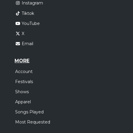
Instagram
Tiktok
YouTube
X
Email
MORE
Account
Festivals
Shows
Apparel
Songs Played
Most Requested