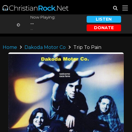
Now Playing:
LISTEN
...
DONATE
...
Home
Dakoda Motor Co
Trip To Pain