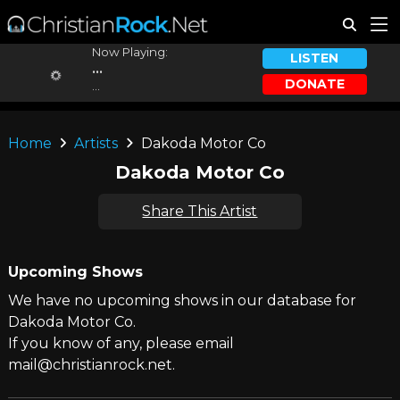
Now Playing:
LISTEN
...
DONATE
...
Home
Artists
Dakoda Motor Co
Dakoda Motor Co
Share This Artist
Upcoming Shows
We have no upcoming shows in our database for
Dakoda Motor Co.
If you know of any, please email
mail@christianrock.net.