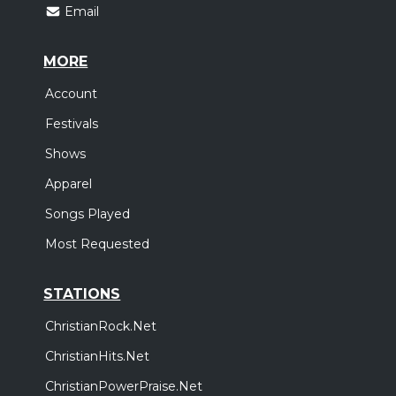
Email
MORE
Account
Festivals
Shows
Apparel
Songs Played
Most Requested
STATIONS
ChristianRock.Net
ChristianHits.Net
ChristianPowerPraise.Net