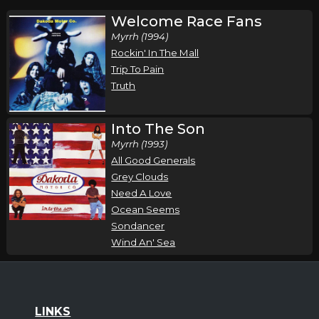
Welcome Race Fans
Myrrh (1994)
Rockin' In The Mall
Trip To Pain
Truth
Into The Son
Myrrh (1993)
All Good Generals
Grey Clouds
Need A Love
Ocean Seems
Sondancer
Wind An' Sea
LINKS