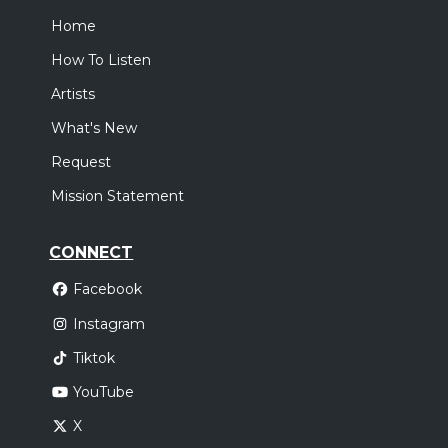
Home
How To Listen
Artists
What's New
Request
Mission Statement
CONNECT
Facebook
Instagram
Tiktok
YouTube
X