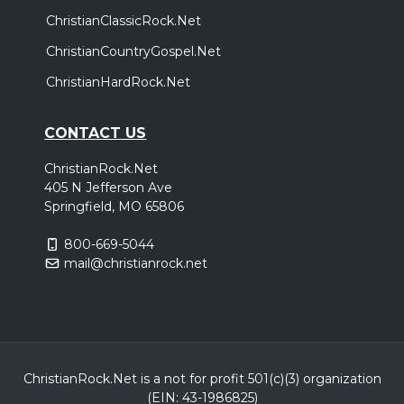
ChristianClassicRock.Net
ChristianCountryGospel.Net
ChristianHardRock.Net
CONTACT US
ChristianRock.Net
405 N Jefferson Ave
Springfield, MO 65806
800-669-5044
mail@christianrock.net
ChristianRock.Net is a not for profit 501(c)(3) organization
(EIN: 43-1986825)