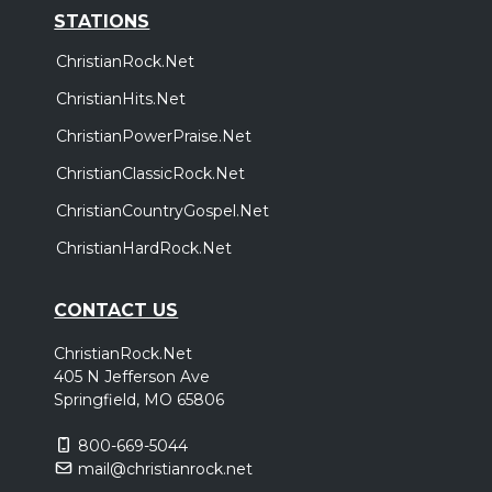
STATIONS
ChristianRock.Net
ChristianHits.Net
ChristianPowerPraise.Net
ChristianClassicRock.Net
ChristianCountryGospel.Net
ChristianHardRock.Net
CONTACT US
ChristianRock.Net
405 N Jefferson Ave
Springfield, MO 65806
800-669-5044
mail@christianrock.net