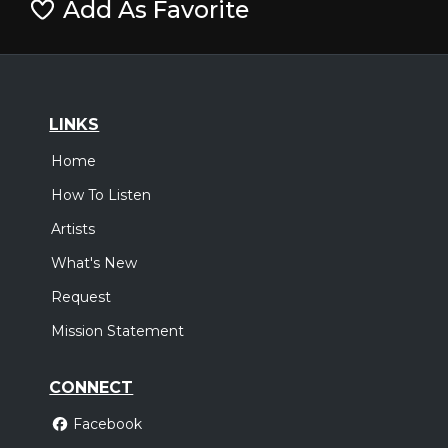
Add As Favorite
LINKS
Home
How To Listen
Artists
What's New
Request
Mission Statement
CONNECT
Facebook