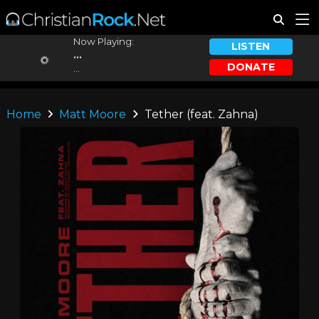
Now Playing:
LISTEN
...
DONATE
...
Home
Matt Moore
Tether (feat. Zahna)