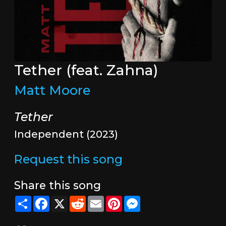
Tether (feat. Zahna)
Matt Moore
Tether
Independent (2023)
Request this song
Share this song
Share
Facebook
X
Reddit
Email
Pinterest
Messenger