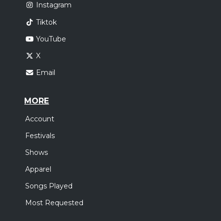
Instagram
Tiktok
YouTube
X
Email
MORE
Account
Festivals
Shows
Apparel
Songs Played
Most Requested