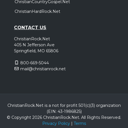
ChristianCountryGospel.Net
ChristianHardRock.Net
CONTACT US
ChristianRock.Net
405 N Jefferson Ave
Springfield, MO 65806
800-669-5044
mail@christianrock.net
ChristianRock.Net is a not for profit 501(c)(3) organization
(EIN: 43-1986825)
© Copyright 2026 ChristianRock.Net.
All
Rights Reserved.
Privacy Policy
|
Terms