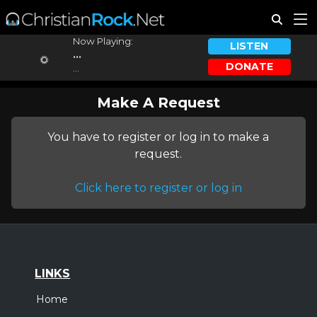
Now Playing:
LISTEN
...
DONATE
...
Make A Request
You have to register or log in to make a
request.
Click here to register or log in
LINKS
Home