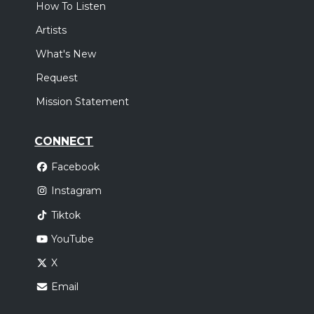
How To Listen
Artists
What's New
Request
Mission Statement
CONNECT
Facebook
Instagram
Tiktok
YouTube
X
Email