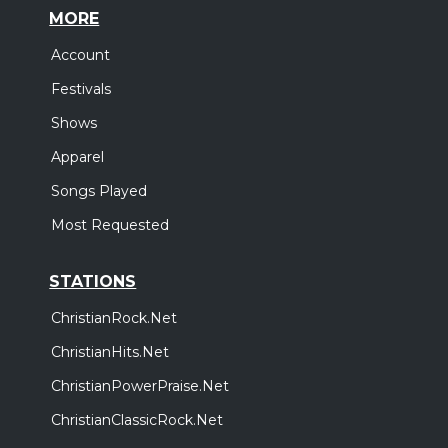
MORE
Account
Festivals
Shows
Apparel
Songs Played
Most Requested
STATIONS
ChristianRock.Net
ChristianHits.Net
ChristianPowerPraise.Net
ChristianClassicRock.Net