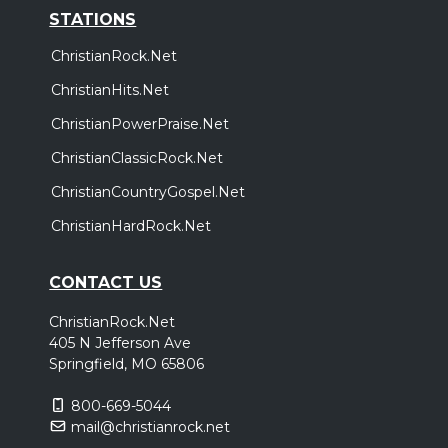
STATIONS
ChristianRock.Net
ChristianHits.Net
ChristianPowerPraise.Net
ChristianClassicRock.Net
ChristianCountryGospel.Net
ChristianHardRock.Net
CONTACT US
ChristianRock.Net
405 N Jefferson Ave
Springfield, MO 65806
800-669-5044
mail@christianrock.net