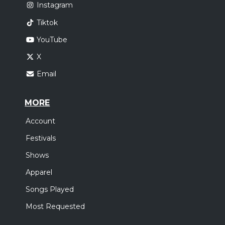
Instagram
Tiktok
YouTube
X
Email
MORE
Account
Festivals
Shows
Apparel
Songs Played
Most Requested