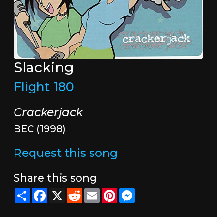
Slacking
Flight 180
Crackerjack
BEC (1998)
Request this song
Share this song
Share
Facebook
X
Reddit
Email
Pinterest
Messenger