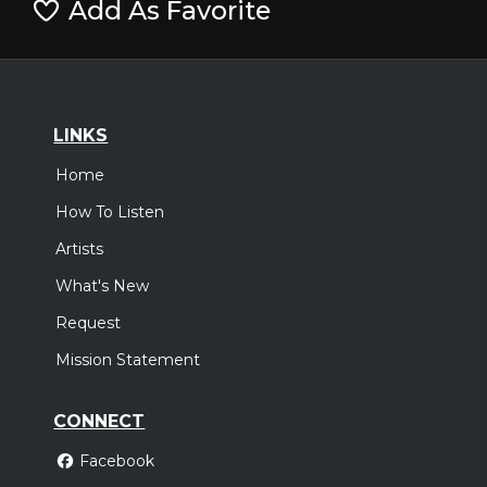
Add As Favorite
LINKS
Home
How To Listen
Artists
What's New
Request
Mission Statement
CONNECT
Facebook