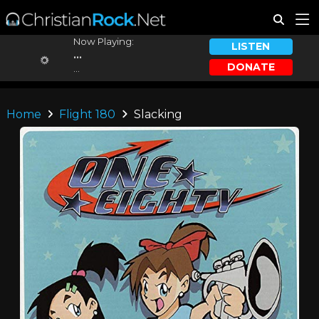
Now Playing:
LISTEN
...
DONATE
...
Home
Flight 180
Slacking