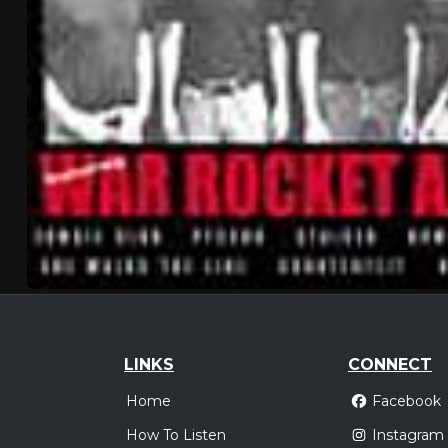
LINKS
CONNECT
Home
Facebook
How To Listen
Instagram