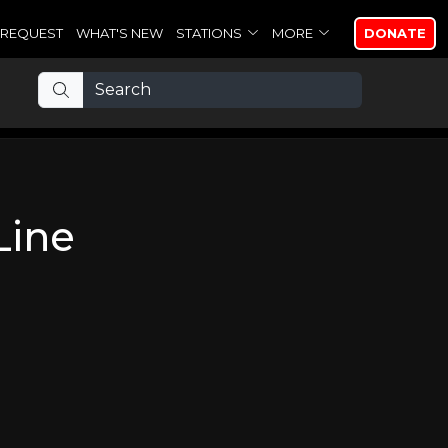
REQUEST
WHAT'S NEW
STATIONS
MORE
DONATE
Line