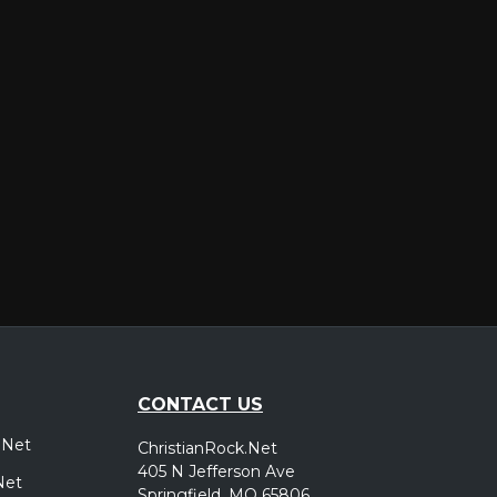
er
CONTACT US
.Net
ChristianRock.Net
405 N Jefferson Ave
Net
Springfield, MO 65806