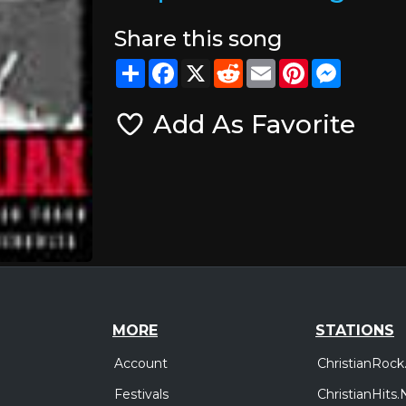
Share this song
Share
Facebook
X
Reddit
Email
Pinterest
Messeng
Add As Favorite
MORE
STATIONS
Account
ChristianRock
Festivals
ChristianHits.