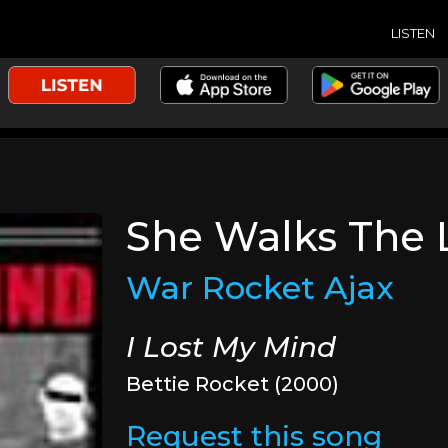
LISTEN
She Walks The 
War Rocket Ajax
I Lost My Mind
Bettie Rocket (2000)
Request this song