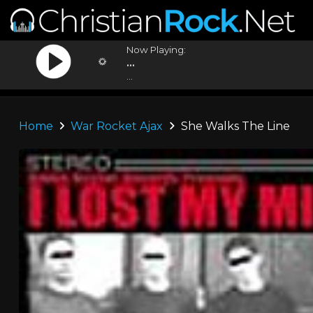
Now Playing:
...
...
Home
War Rocket Ajax
She Walks The Line