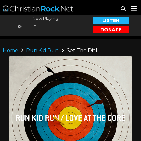
Now Playing:
LISTEN
...
DONATE
...
Home
Run Kid Run
Set The Dial