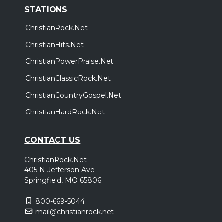
STATIONS
ChristianRock.Net
ChristianHits.Net
ChristianPowerPraise.Net
ChristianClassicRock.Net
ChristianCountryGospel.Net
ChristianHardRock.Net
CONTACT US
ChristianRock.Net
405 N Jefferson Ave
Springfield, MO 65806
800-669-5044
mail@christianrock.net