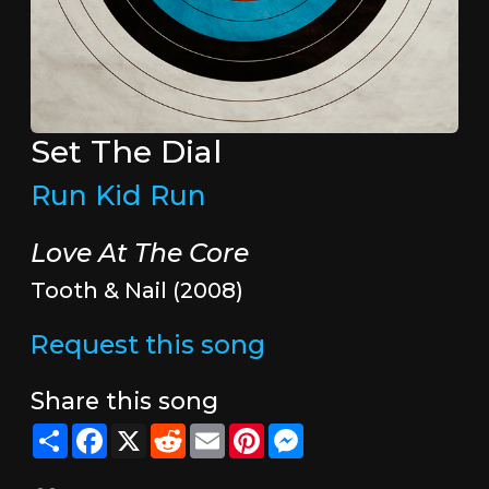
Set The Dial
Run Kid Run
Love At The Core
Tooth & Nail (2008)
Request this song
Share this song
Share
Facebook
X
Reddit
Email
Pinterest
Messenger