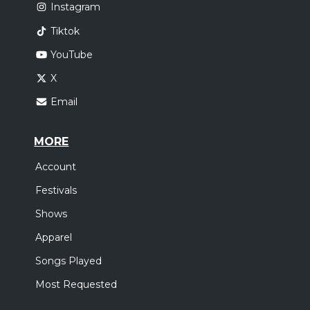
Instagram
Tiktok
YouTube
X
Email
MORE
Account
Festivals
Shows
Apparel
Songs Played
Most Requested