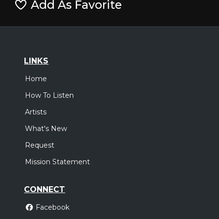
Add As Favorite
LINKS
Home
How To Listen
Artists
What's New
Request
Mission Statement
CONNECT
Facebook