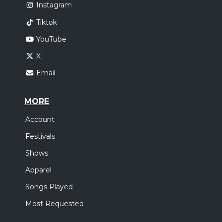
Instagram
Tiktok
YouTube
X
Email
MORE
Account
Festivals
Shows
Apparel
Songs Played
Most Requested