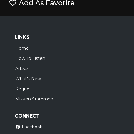
Add As Favorite
LINKS
Home
How To Listen
Artists
What's New
Request
Mission Statement
CONNECT
Facebook