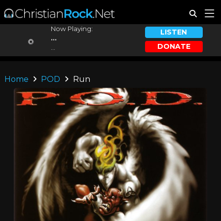
Now Playing:
LISTEN
...
DONATE
...
Home
POD
Run