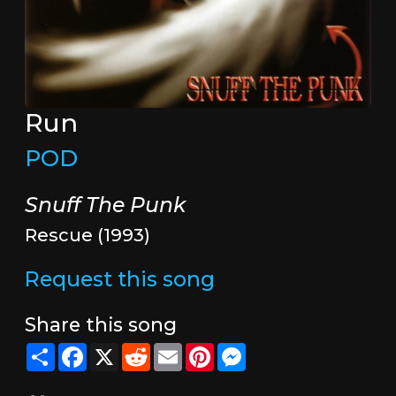
Run
POD
Snuff The Punk
Rescue (1993)
Request this song
Share this song
Share
Facebook
X
Reddit
Email
Pinterest
Messenger