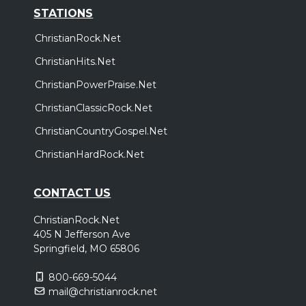
STATIONS
ChristianRock.Net
ChristianHits.Net
ChristianPowerPraise.Net
ChristianClassicRock.Net
ChristianCountryGospel.Net
ChristianHardRock.Net
CONTACT US
ChristianRock.Net
405 N Jefferson Ave
Springfield, MO 65806
800-669-5044
mail@christianrock.net