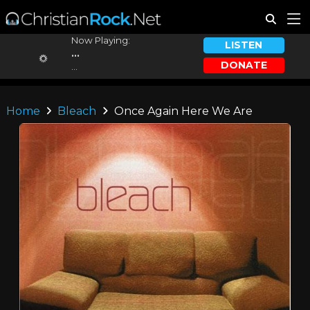
Now Playing:
LISTEN
...
DONATE
...
Home
Bleach
Once Again Here We Are