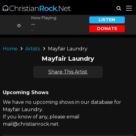
Now Playing:
LISTEN
...
DONATE
...
Home
Artists
Mayfair Laundry
Mayfair Laundry
Share This Artist
Upcoming Shows
We have no upcoming shows in our database for
Mayfair Laundry.
If you know of any, please email
mail@christianrock.net.