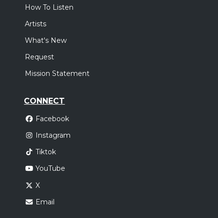
How To Listen
Artists
What's New
Request
Mission Statement
CONNECT
Facebook
Instagram
Tiktok
YouTube
X
Email