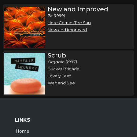
New and Improved
7k (1999)
Here Comes The Sun
New and Improved
Scrub
Organic (1997)
Bucket Brigade
Lovely Feet
Wait and See
LINKS
Home