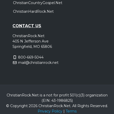
ChristianCountryGospel.Net
ChristianHardRock.Net
CONTACT US
ChristianRock.Net
405 N Jefferson Ave
Springfield, MO 65806
800-669-5044
mail@christianrock.net
ChristianRock.Net is a not for profit 501(c)(3) organization
(EIN: 43-1986825)
© Copyright 2026 ChristianRock.Net.
All
Rights Reserved.
Privacy Policy
|
Terms