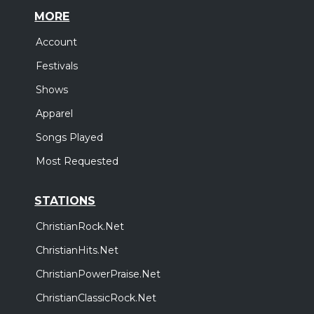
MORE
Account
Festivals
Shows
Apparel
Songs Played
Most Requested
STATIONS
ChristianRock.Net
ChristianHits.Net
ChristianPowerPraise.Net
ChristianClassicRock.Net