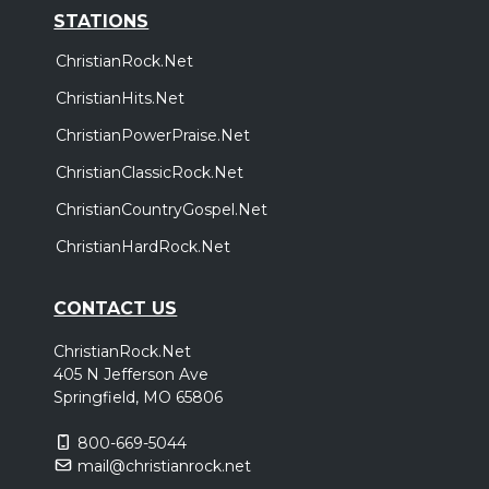
STATIONS
ChristianRock.Net
ChristianHits.Net
ChristianPowerPraise.Net
ChristianClassicRock.Net
ChristianCountryGospel.Net
ChristianHardRock.Net
CONTACT US
ChristianRock.Net
405 N Jefferson Ave
Springfield, MO 65806
800-669-5044
mail@christianrock.net