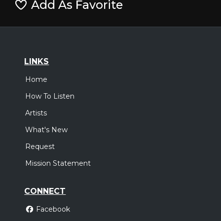
Add As Favorite
LINKS
Home
How To Listen
Artists
What's New
Request
Mission Statement
CONNECT
Facebook