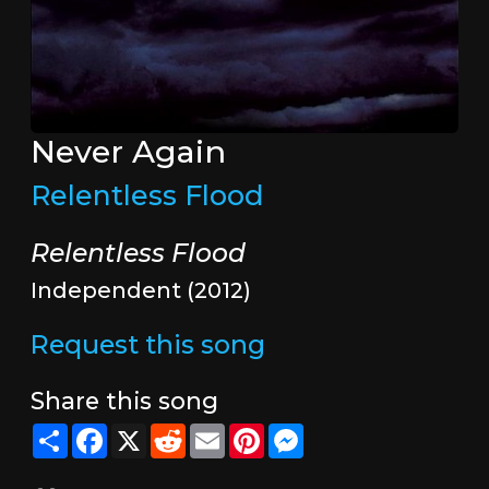
Never Again
Relentless Flood
Relentless Flood
Independent (2012)
Request this song
Share this song
Share
Facebook
X
Reddit
Email
Pinterest
Messenger