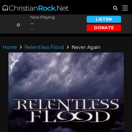
Now Playing:
LISTEN
...
DONATE
...
Home
Relentless Flood
Never Again