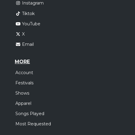
Instagram
Tiktok
YouTube
X
Email
MORE
Account
Festivals
Shows
Apparel
Songs Played
Most Requested