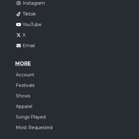
Instagram
Tiktok
YouTube
X
Email
MORE
Account
Festivals
Shows
Apparel
Songs Played
Most Requested