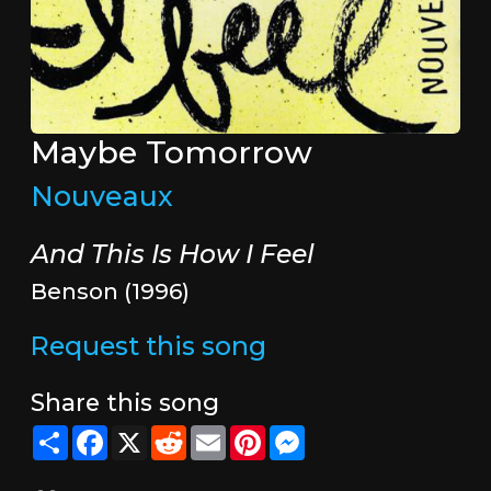
Maybe Tomorrow
Nouveaux
And This Is How I Feel
Benson (1996)
Request this song
Share this song
Share
Facebook
X
Reddit
Email
Pinterest
Messenger