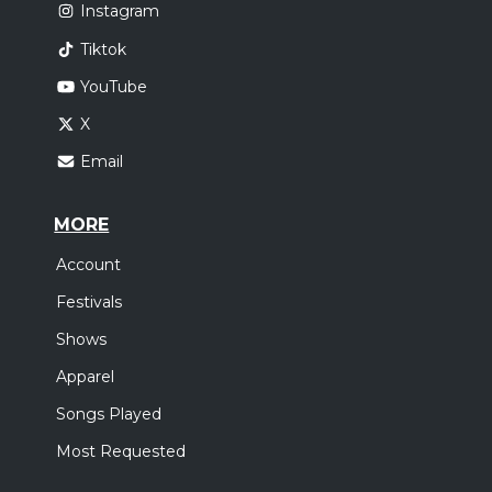
Instagram
Tiktok
YouTube
X
Email
MORE
Account
Festivals
Shows
Apparel
Songs Played
Most Requested