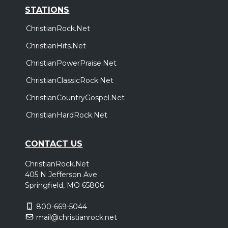
STATIONS
ChristianRock.Net
ChristianHits.Net
ChristianPowerPraise.Net
ChristianClassicRock.Net
ChristianCountryGospel.Net
ChristianHardRock.Net
CONTACT US
ChristianRock.Net
405 N Jefferson Ave
Springfield, MO 65806
800-669-5044
mail@christianrock.net