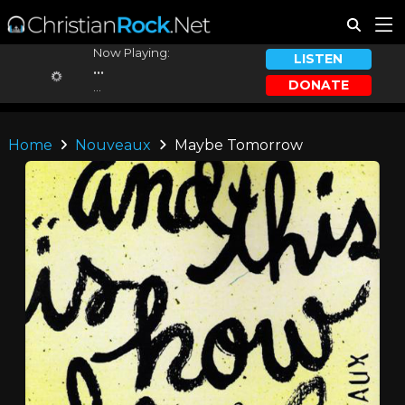
Now Playing:
LISTEN
...
DONATE
...
Home
Nouveaux
Maybe Tomorrow