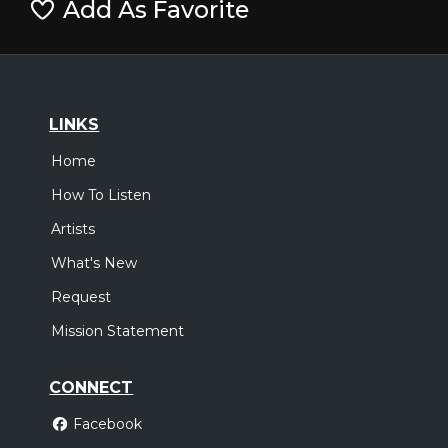
Add As Favorite
LINKS
Home
How To Listen
Artists
What's New
Request
Mission Statement
CONNECT
Facebook