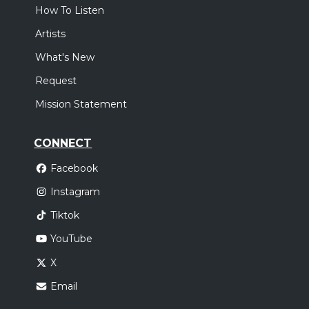
How To Listen
Artists
What's New
Request
Mission Statement
CONNECT
Facebook
Instagram
Tiktok
YouTube
X
Email