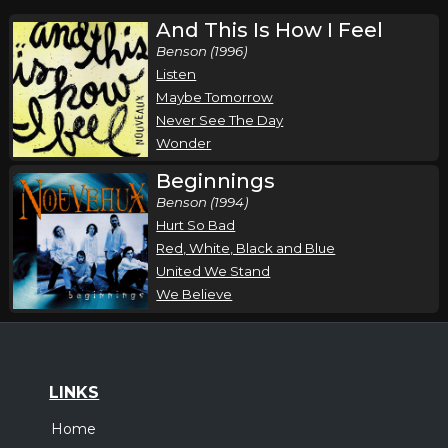
And This Is How I Feel
Benson (1996)
Listen
Maybe Tomorrow
Never See The Day
Wonder
Beginnings
Benson (1994)
Hurt So Bad
Red, White, Black and Blue
United We Stand
We Believe
LINKS
Home