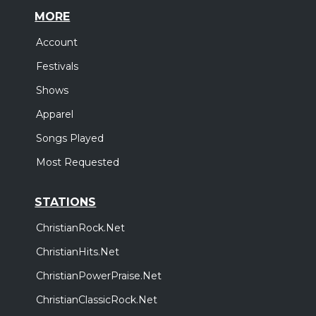
MORE
Account
Festivals
Shows
Apparel
Songs Played
Most Requested
STATIONS
ChristianRock.Net
ChristianHits.Net
ChristianPowerPraise.Net
ChristianClassicRock.Net