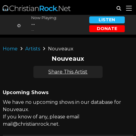
Now Playing:
LISTEN
...
DONATE
...
Home
Artists
Nouveaux
Nouveaux
Share This Artist
Upcoming Shows
We have no upcoming shows in our database for
Nouveaux.
If you know of any, please email
mail@christianrock.net.