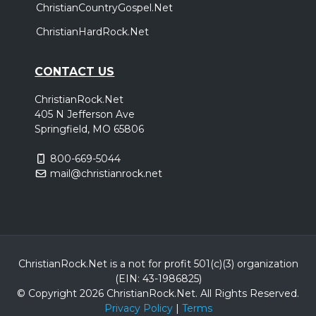
ChristianCountryGospel.Net
ChristianHardRock.Net
CONTACT US
ChristianRock.Net
405 N Jefferson Ave
Springfield, MO 65806
800-669-5044
mail@christianrock.net
ChristianRock.Net is a not for profit 501(c)(3) organization
(EIN: 43-1986825)
© Copyright 2026 ChristianRock.Net.
All
Rights Reserved.
Privacy Policy
|
Terms