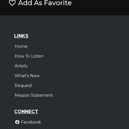
Add As Favorite
LINKS
Home
How To Listen
Artists
What's New
Request
Mission Statement
CONNECT
Facebook