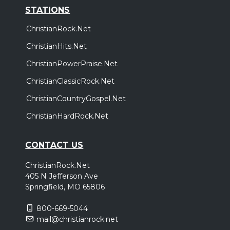
STATIONS
ChristianRock.Net
ChristianHits.Net
ChristianPowerPraise.Net
ChristianClassicRock.Net
ChristianCountryGospel.Net
ChristianHardRock.Net
CONTACT US
ChristianRock.Net
405 N Jefferson Ave
Springfield, MO 65806
800-669-5044
mail@christianrock.net