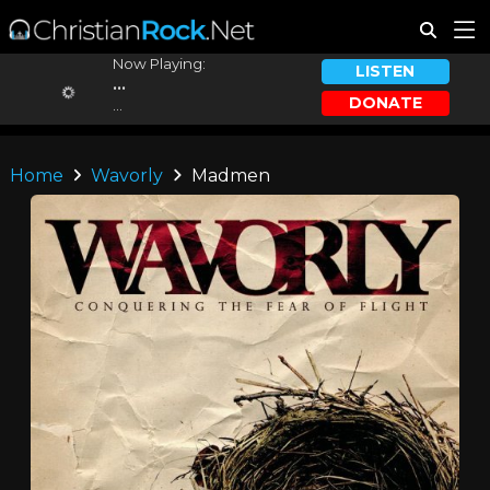
Now Playing:
LISTEN
...
DONATE
...
Home
Wavorly
Madmen