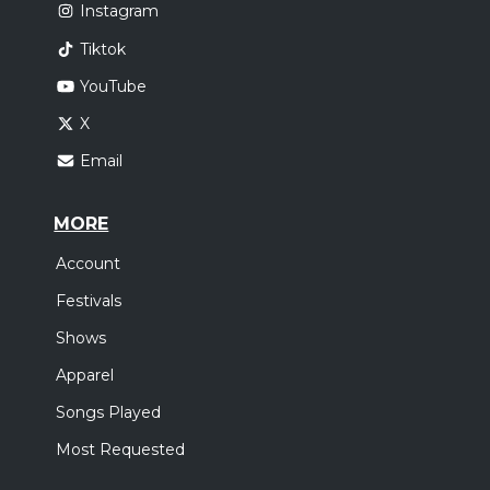
Instagram
Tiktok
YouTube
X
Email
MORE
Account
Festivals
Shows
Apparel
Songs Played
Most Requested