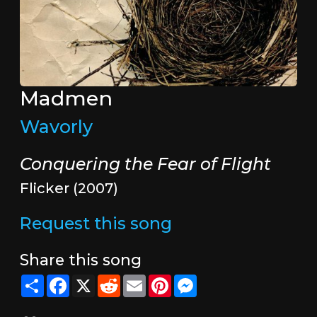
Madmen
Wavorly
Conquering the Fear of Flight
Flicker (2007)
Request this song
Share this song
Share
Facebook
X
Reddit
Email
Pinterest
Messenger