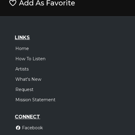
Add As Favorite
LINKS
Home
How To Listen
Artists
What's New
Request
Mission Statement
CONNECT
Facebook