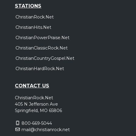
STATIONS
ChristianRock.Net
ChristianHits.Net
ChristianPowerPraise.Net
ChristianClassicRock.Net
ChristianCountryGospel.Net
ChristianHardRock.Net
CONTACT US
ChristianRock.Net
405 N Jefferson Ave
Springfield, MO 65806
800-669-5044
mail@christianrock.net