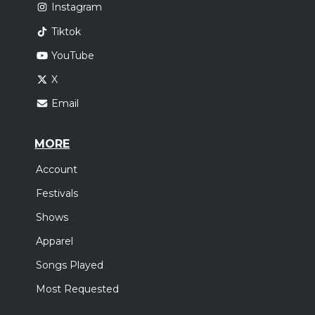
Instagram
Tiktok
YouTube
X
Email
MORE
Account
Festivals
Shows
Apparel
Songs Played
Most Requested