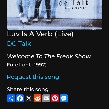
Luv Is A Verb (Live)
DC Talk
Welcome To The Freak Show
Forefront (1997)
Request this song
Share this song
Share
Facebook
X
Reddit
Email
Pinterest
Messenger