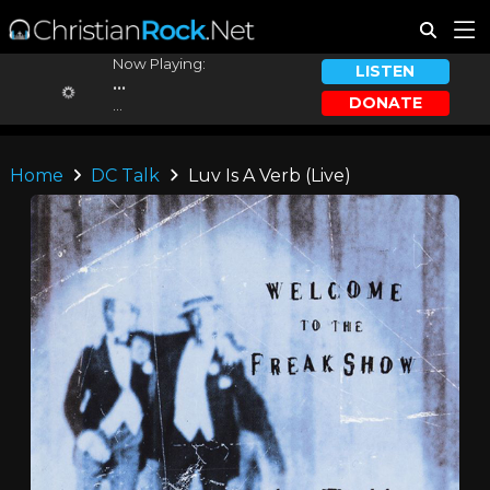
Now Playing:
LISTEN
...
DONATE
...
Home
DC Talk
Luv Is A Verb (Live)