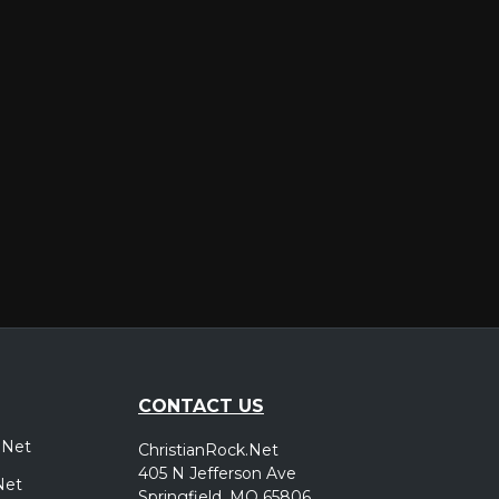
er
CONTACT US
.Net
ChristianRock.Net
405 N Jefferson Ave
Net
Springfield, MO 65806