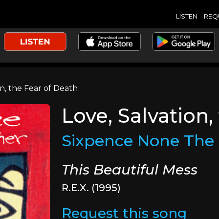
LISTEN
REQ
n, the Fear of Death
Love, Salvation,
Sixpence None The 
This Beautiful Mess
R.E.X. (1995)
Request this song