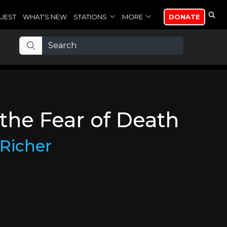
UEST
WHAT'S NEW
STATIONS
MORE
DONATE
 the Fear of Death
Richer