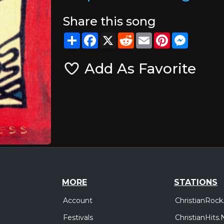
Share this song
Share
Facebook
X
Reddit
Email
Pinterest
Messeng
Add As Favorite
MORE
STATIONS
Account
ChristianRock
Festivals
ChristianHits.