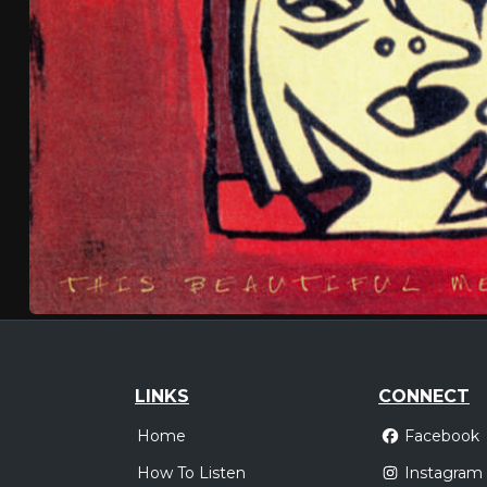
LINKS
CONNECT
Home
Facebook
How To Listen
Instagram