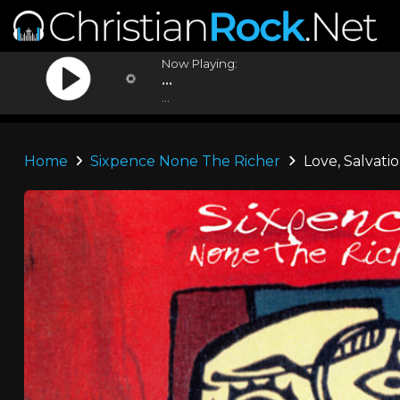
Now Playing:
...
...
Home
Sixpence None The Richer
Love, Salvatio