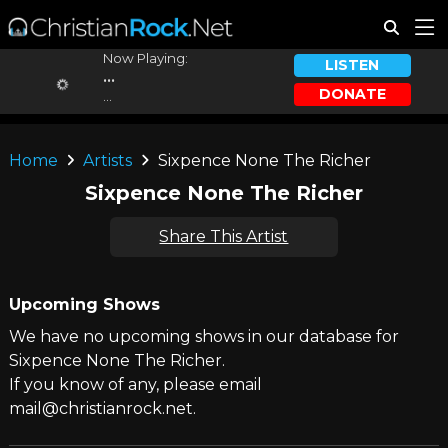
Now Playing:
LISTEN
...
DONATE
...
Home
Artists
Sixpence None The Richer
Sixpence None The Richer
Share This Artist
Upcoming Shows
We have no upcoming shows in our database for
Sixpence None The Richer.
If you know of any, please email
mail@christianrock.net.