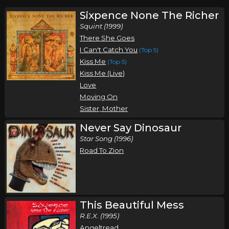
Sixpence None The Richer
Squint (1999)
There She Goes
I Can't Catch You
(Top 5)
Kiss Me
(Top 5)
Kiss Me (Live)
Love
Moving On
Sister, Mother
Never Say Dinosaur
Star Song (1996)
Road To Zion
This Beautiful Mess
R.E.X. (1995)
Angeltread