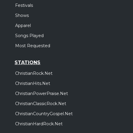
Festivals
Shows
Apparel
Songs Played
Most Requested
STATIONS
ChristianRock.Net
ChristianHits.Net
ChristianPowerPraise.Net
ChristianClassicRock.Net
ChristianCountryGospel.Net
ChristianHardRock.Net