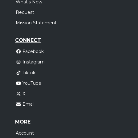
What's New
Request
Mission Statement
CONNECT
Facebook
Instagram
Tiktok
YouTube
X
Email
MORE
Account