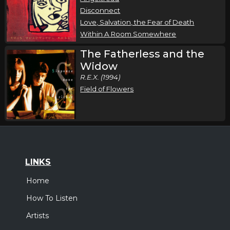
Disconnect
Love, Salvation, the Fear of Death
Within A Room Somewhere
The Fatherless and the
Widow
R.E.X. (1994)
Field of Flowers
LINKS
Home
How To Listen
Artists