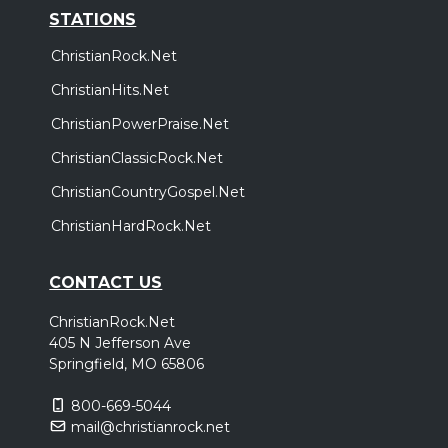
STATIONS
ChristianRock.Net
ChristianHits.Net
ChristianPowerPraise.Net
ChristianClassicRock.Net
ChristianCountryGospel.Net
ChristianHardRock.Net
CONTACT US
ChristianRock.Net
405 N Jefferson Ave
Springfield, MO 65806
800-669-5044
mail@christianrock.net