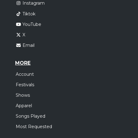
Instagram
Tiktok
YouTube
X
Email
MORE
Account
Festivals
Shows
Apparel
Songs Played
Most Requested