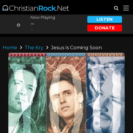
Now Playing:
LISTEN
...
DONATE
...
Home
The Kry
Jesus Is Coming Soon