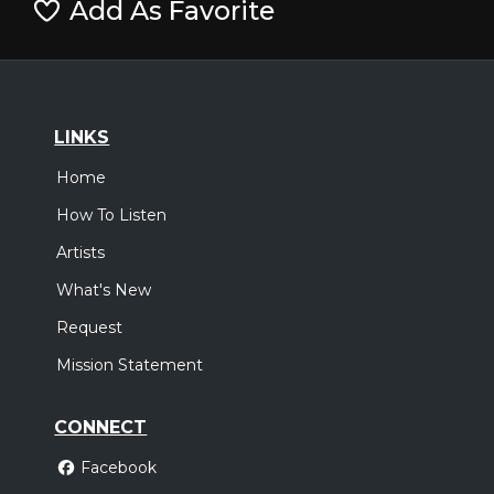
Add As Favorite
LINKS
Home
How To Listen
Artists
What's New
Request
Mission Statement
CONNECT
Facebook