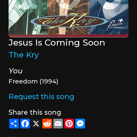
Jesus Is Coming Soon
The Kry
You
Freedom (1994)
Request this song
Share this song
Share
Facebook
X
Reddit
Email
Pinterest
Messenger