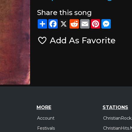
Share this song
Share
Facebook
X
Reddit
Email
Pinterest
Messeng
Add As Favorite
MORE
STATIONS
Account
ChristianRock
Festivals
ChristianHits.