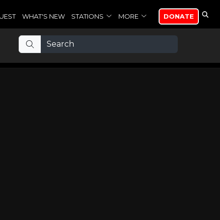
UEST
WHAT'S NEW
STATIONS
MORE
DONATE