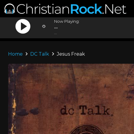
Now Playing:
...
...
Home
DC Talk
Jesus Freak