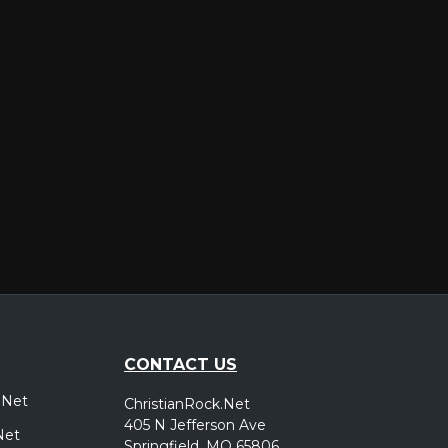
er
CONTACT US
.Net
ChristianRock.Net
405 N Jefferson Ave
Net
Springfield, MO 65806