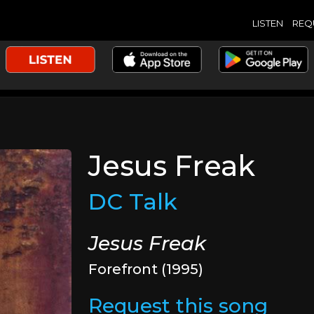
LISTEN
REQ
Jesus Freak
DC Talk
Jesus Freak
Forefront (1995)
Request this song