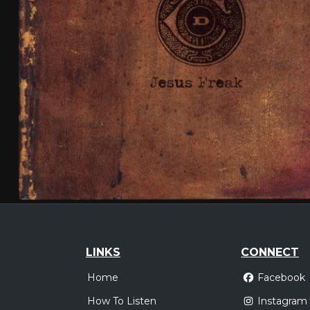
LINKS
CONNECT
Home
Facebook
How To Listen
Instagram