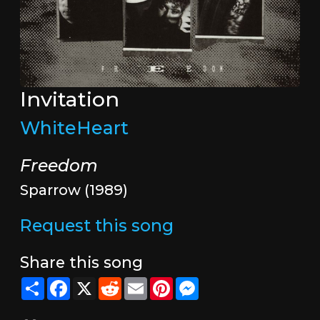
Invitation
WhiteHeart
Freedom
Sparrow (1989)
Request this song
Share this song
Share
Facebook
X
Reddit
Email
Pinterest
Messenger