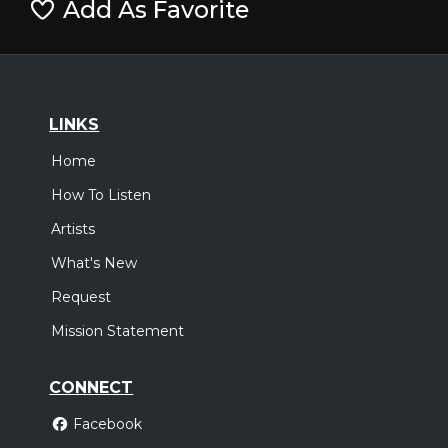
Add As Favorite
LINKS
Home
How To Listen
Artists
What's New
Request
Mission Statement
CONNECT
Facebook