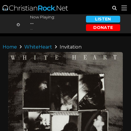
Now Playing:
LISTEN
...
DONATE
...
Home
WhiteHeart
Invitation