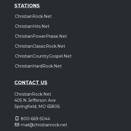
STATIONS
ChristianRock.Net
ChristianHits.Net
ChristianPowerPraise.Net
ChristianClassicRock.Net
ChristianCountryGospel.Net
ChristianHardRock.Net
CONTACT US
ChristianRock.Net
405 N Jefferson Ave
Springfield, MO 65806
800-669-5044
mail@christianrock.net