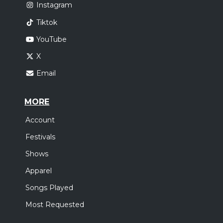
Instagram
Tiktok
YouTube
X
Email
MORE
Account
Festivals
Shows
Apparel
Songs Played
Most Requested