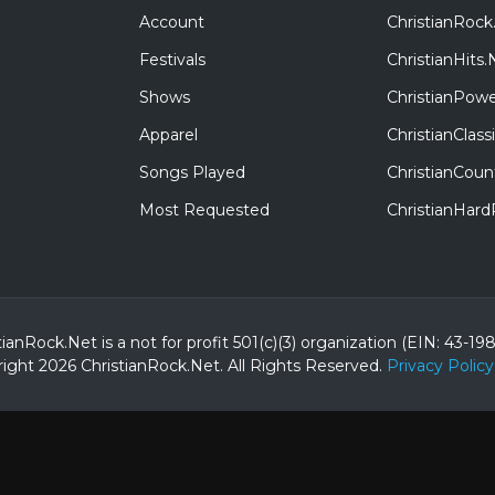
Account
ChristianRock
Festivals
ChristianHits.
Shows
ChristianPowe
Apparel
ChristianClas
Songs Played
ChristianCoun
Most Requested
ChristianHar
tianRock.Net is a not for profit 501(c)(3) organization (EIN: 43-19
ight 2026 ChristianRock.Net.
All
Rights Reserved.
Privacy Policy