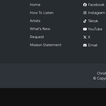
Home
Facebook
How To Listen
Instagram
Artists
Tiktok
What's New
YouTube
Request
X
Mission Statement
Email
Chris
© Copyr