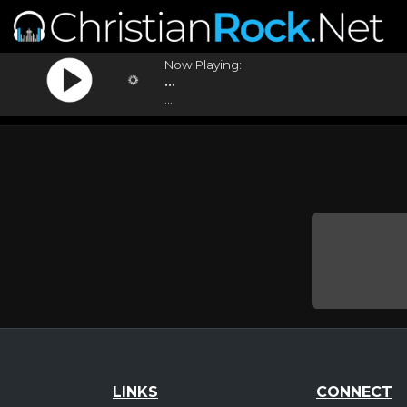
Now Playing:
...
...
LINKS
CONNECT