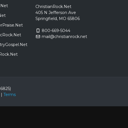
.Net
ChristianRock.Net
405 N Jefferson Ave
Net
Springfield, MO 65806
rPraise.Net
800-669-5044
sicRock.Net
mail@christianrock.net
tryGospel.Net
dRock.Net
86825)
|
Terms