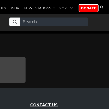
UEST
WHAT'S NEW
STATIONS
MORE
DONATE
CONTACT US