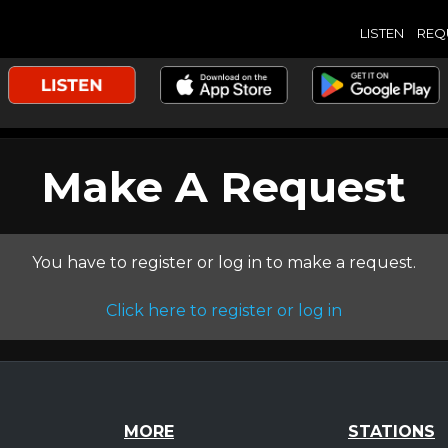
LISTEN
REQ
Make A Request
You have to register or log in to make a request.
Click here to register or log in
MORE
STATIONS